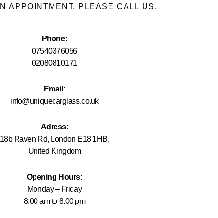
N APPOINTMENT, PLEASE CALL US.
Phone:
07540376056
02080810171
Email:
info@uniquecarglass.co.uk
Adress:
18b Raven Rd, London E18 1HB,
United Kingdom
Opening Hours:
Monday – Friday
8:00 am to 8:00 pm