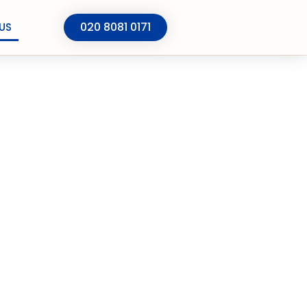
020 8081 0171
US