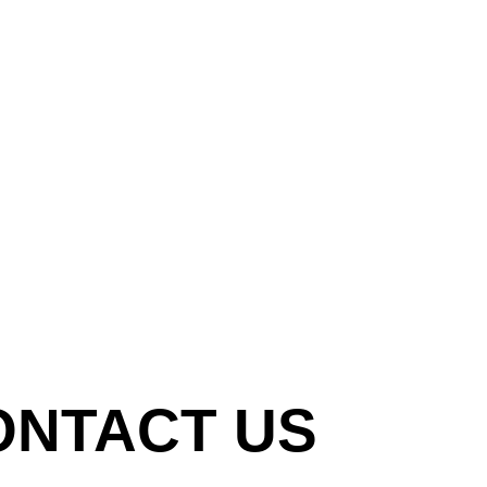
ONTACT US