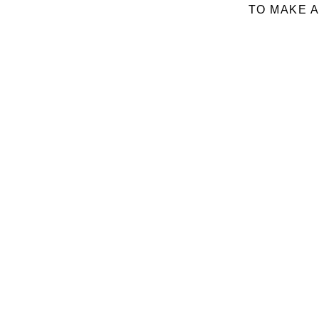
TO MAKE A