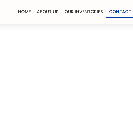
HOME
ABOUT US
OUR INVENTORIES
CONTACT 