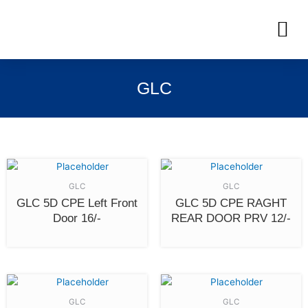
Skip
M
to
OUR INVENTORIES
content
GLC
GLC
GLC
GLC 5D CPE Left Front
GLC 5D CPE RAGHT
Door 16/-
REAR DOOR PRV 12/-
GLC
GLC