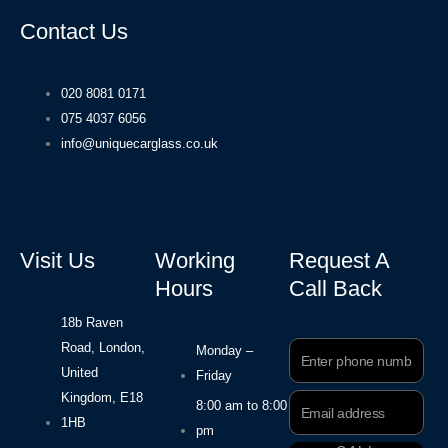
Contact Us
020 8081 0171
075 4037 6056
info@uniquecarglass.co.uk
Visit Us
Working
Request A
Hours
Call Back
18b Raven
Road, London,
Phone
Monday –
Number
United
Friday
Kingdom, E18
Email
8:00 am to 8:00
Address
1HB
pm