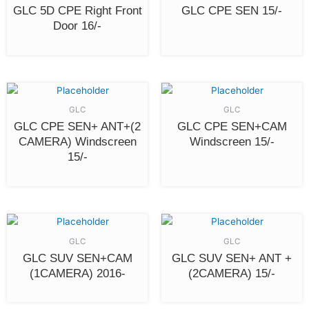
GLC 5D CPE Right Front
GLC CPE SEN 15/-
Door 16/-
GLC
GLC
GLC CPE SEN+ ANT+(2
GLC CPE SEN+CAM
CAMERA) Windscreen
Windscreen 15/-
15/-
GLC
GLC
GLC SUV SEN+CAM
GLC SUV SEN+ ANT +
(1CAMERA) 2016-
(2CAMERA) 15/-