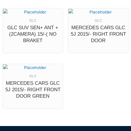
GLC
GLC
GLC SUV SEN+ ANT +
MERCEDES CARS GLC
(2CAMERA) 15/-( NO
5J 2015/- RIGHT FRONT
BRAKET
DOOR
GLC
MERCEDES CARS GLC
5J 2015/- RIGHT FRONT
DOOR GREEN