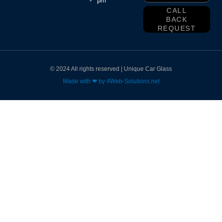
pm
CALL
BACK
REQUEST
© 2024 All rights reserved | Unique Car Glass
Made with ❤ by 4Web-Solutions.net