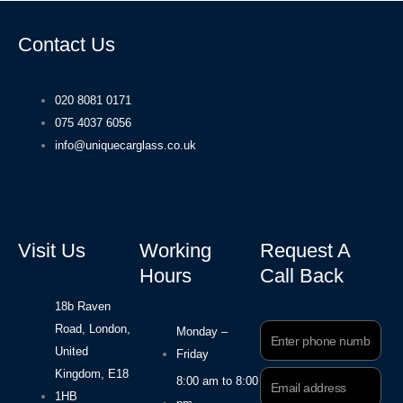
Contact Us
020 8081 0171
075 4037 6056
info@uniquecarglass.co.uk
Visit Us
Working
Request A
Hours
Call Back
18b Raven
Road, London,
Phone
Monday –
Number
United
Friday
Kingdom, E18
Email
8:00 am to 8:00
Address
1HB