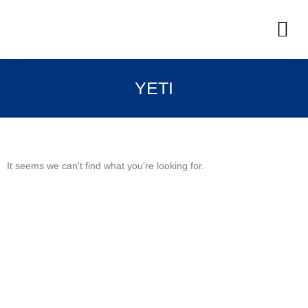
Skip
M
to
OUR INVENTORIES
content
YETI
It seems we can't find what you're looking for.