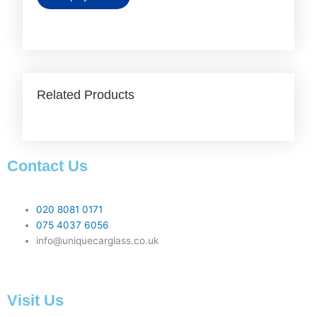
Related Products
Contact Us
020 8081 0171
075 4037 6056
info@uniquecarglass.co.uk
Visit Us