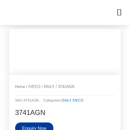
Skip
M
to
OUR INVENTORIES
content
Home
/
IVECO
/
DAILY
/ 3741AGN
SKU
3741AGN
Categories
DAILY
,
IVECO
3741AGN
Enquiry Now