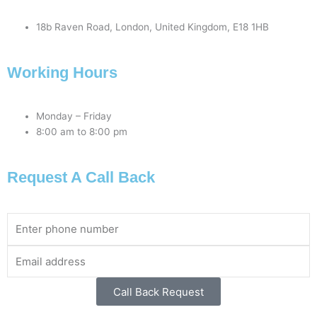
18b Raven Road, London, United Kingdom, E18 1HB
Working Hours
Monday – Friday
8:00 am to 8:00 pm
Request A Call Back
Phone
Number
Email
Address
Call Back Request