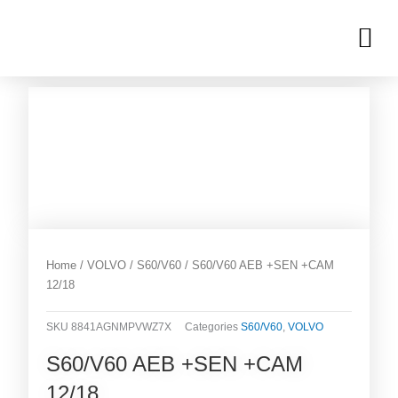
Skip
M
to
OUR INVENTORIES
content
Home
/
VOLVO
/
S60/V60
/ S60/V60 AEB +SEN +CAM
12/18
SKU
8841AGNMPVWZ7X
Categories
S60/V60
,
VOLVO
S60/V60 AEB +SEN +CAM
12/18