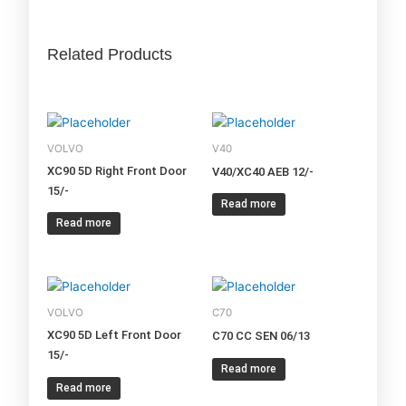
Related Products
VOLVO
V40
XC90 5D Right Front Door
V40/XC40 AEB 12/-
15/-
Read more
Read more
VOLVO
C70
XC90 5D Left Front Door
C70 CC SEN 06/13
15/-
Read more
Read more