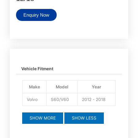
Enquiry Now
Vehicle Fitment
Make
Model
Year
Volvo
S60/V60
2012 - 2018