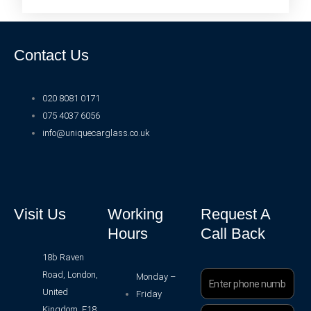
Contact Us
020 8081 0171
075 4037 6056
info@uniquecarglass.co.uk
Visit Us
Working
Request A
Hours
Call Back
18b Raven
Road, London,
Phone
Monday –
Number
United
Friday
Kingdom, E18