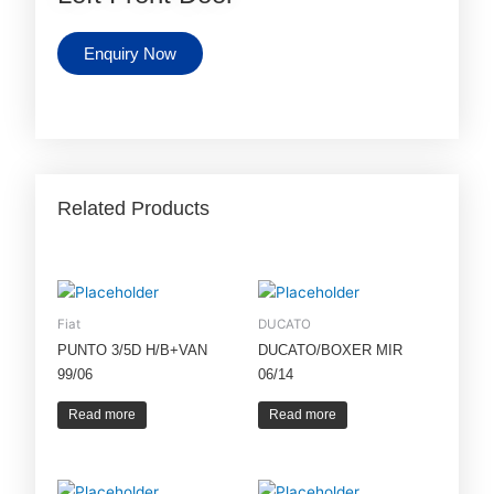
Enquiry Now
Related Products
Fiat
DUCATO
PUNTO 3/5D H/B+VAN
DUCATO/BOXER MIR
99/06
06/14
Read more
Read more