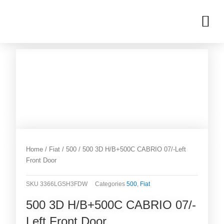
Skip
M
to
OUR INVENTORIES
content
Home
/
Fiat
/
500
/ 500 3D H/B+500C CABRIO 07/-Left
Front Door
SKU
3366LGSH3FDW
Categories
500
,
Fiat
500 3D H/B+500C CABRIO 07/-
Left Front Door