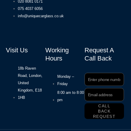
020 8081 0171
075 4037 6056
info@uniquecarglass.co.uk
Visit Us
Working
Request A
Hours
Call Back
18b Raven
Road, London,
Phone
Monday –
Number
United
Friday
Kingdom, E18
Email
8:00 am to 8:00
Address
1HB
pm
CALL
BACK
REQUEST