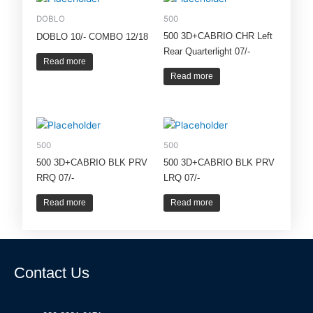
DOBLO
500
500 3D+CABRIO CHR Left
DOBLO 10/- COMBO 12/18
Rear Quarterlight 07/-
Read more
Read more
500
500
500 3D+CABRIO BLK PRV
500 3D+CABRIO BLK PRV
RRQ 07/-
LRQ 07/-
Read more
Read more
Contact Us