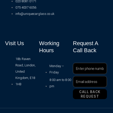
020 8081 0171
075 4037 6056
info@uniquecarglass.co.uk
Visit Us
Working
Request A
Hours
Call Back
18b Raven
Road, London,
Phone
Monday –
Number
United
Friday
Kingdom, E18
Email
8:00 am to 8:00
Address
1HB
pm
CALL BACK
REQUEST