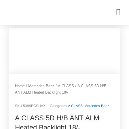
Skip
M
to
OUR INVENTORIES
content
Home
/
Mercedes-Benz
/
A CLASS
/ A CLASS 5D H/B
ANT ALM Heated Backlight 18/-
SKU
5399BGSHAX
Categories
A CLASS
,
Mercedes-Benz
A CLASS 5D H/B ANT ALM
Heated Backlight 18/-