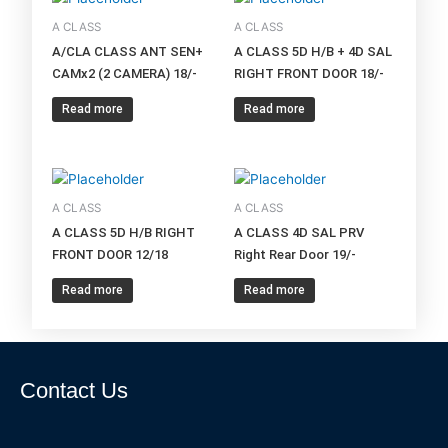
A CLASS
A CLASS
A/CLA CLASS ANT SEN+
A CLASS 5D H/B + 4D SAL
CAMx2 (2 CAMERA) 18/-
RIGHT FRONT DOOR 18/-
Read more
Read more
A CLASS
A CLASS
A CLASS 5D H/B RIGHT
A CLASS 4D SAL PRV
FRONT DOOR 12/18
Right Rear Door 19/-
Read more
Read more
Contact Us