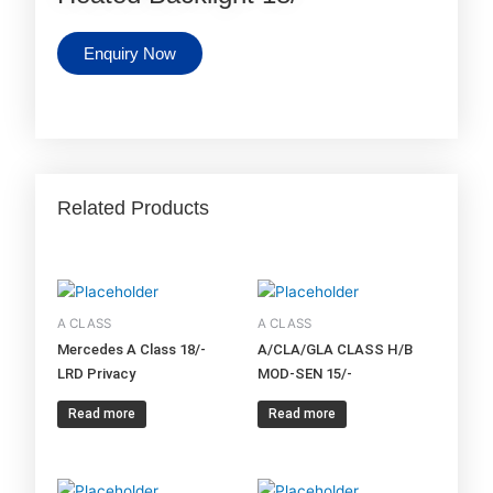
Enquiry Now
Related Products
A CLASS
A CLASS
Mercedes A Class 18/-
A/CLA/GLA CLASS H/B
LRD Privacy
MOD-SEN 15/-
Read more
Read more