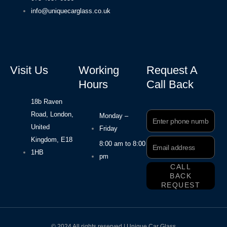
info@uniquecarglass.co.uk
Visit Us
Working
Request A
Hours
Call Back
18b Raven
Road, London,
Phone
Monday –
Number
United
Friday
Kingdom, E18
Email
8:00 am to 8:00
Address
1HB
pm
CALL
BACK
REQUEST
© 2024 All rights reserved | Unique Car Glass