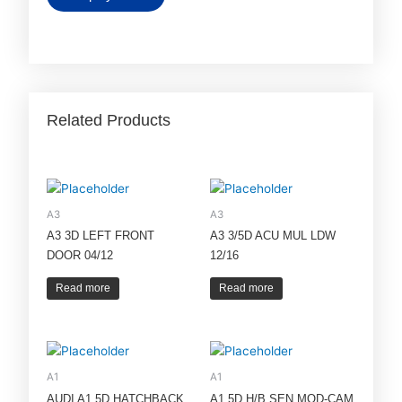
Related Products
A3
A3
A3 3D LEFT FRONT
A3 3/5D ACU MUL LDW
DOOR 04/12
12/16
Read more
Read more
A1
A1
AUDI A1 5D HATCHBACK
A1 5D H/B SEN MOD-CAM