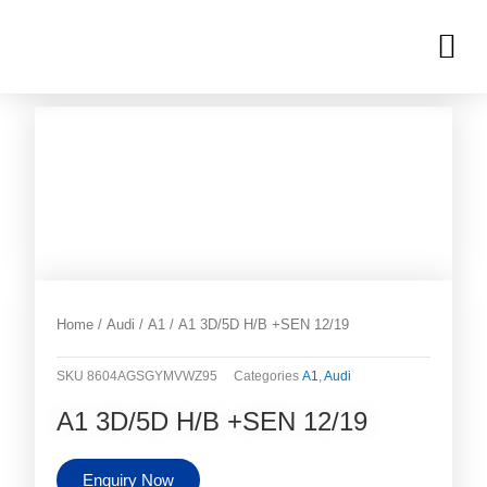
Skip
M
to
OUR INVENTORIES
content
Home
/
Audi
/
A1
/ A1 3D/5D H/B +SEN 12/19
SKU
8604AGSGYMVWZ95
Categories
A1
,
Audi
A1 3D/5D H/B +SEN 12/19
Enquiry Now