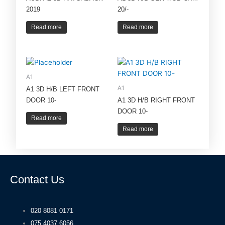
2019
20/-
Read more
Read more
A1
A1
A1 3D H/B LEFT FRONT
DOOR 10-
A1 3D H/B RIGHT FRONT
DOOR 10-
Read more
Read more
Contact Us
020 8081 0171
075 4037 6056