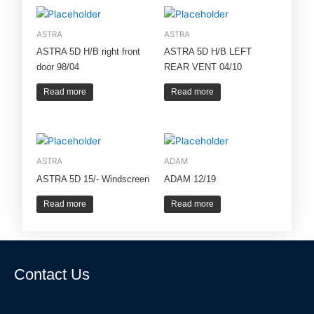
ASTRA
ASTRA
ASTRA 5D H/B right front
ASTRA 5D H/B LEFT
door 98/04
REAR VENT 04/10
Read more
Read more
ASTRA
ADAM
ASTRA 5D 15/- Windscreen
ADAM 12/19
Read more
Read more
Contact Us