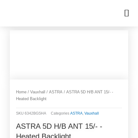
Skip
M
to
OUR INVENTORIES
content
Home
/
Vauxhall
/
ASTRA
/ ASTRA 5D H/B ANT 15/- -
Heated Backlight
SKU
6342BGSHA
Categories
ASTRA
,
Vauxhall
ASTRA 5D H/B ANT 15/- -
Heated Backlight