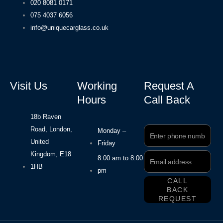
020 8081 0171
075 4037 6056
info@uniquecarglass.co.uk
Visit Us
Working
Request A
Hours
Call Back
18b Raven
Road, London,
Phone
Monday –
Number
United
Friday
Kingdom, E18
Email
8:00 am to 8:00
Address
1HB
pm
CALL
BACK
REQUEST