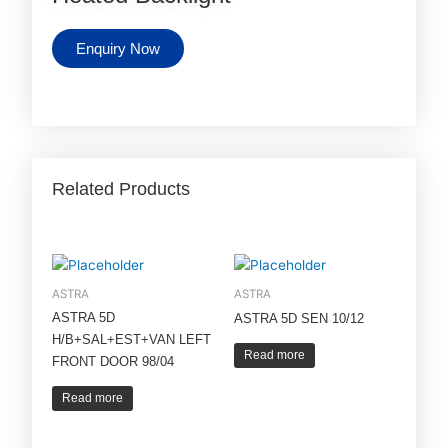
Enquiry Now
Related Products
ASTRA
ASTRA
ASTRA 5D
ASTRA 5D SEN 10/12
H/B+SAL+EST+VAN LEFT
Read more
FRONT DOOR 98/04
Read more