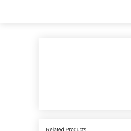
Skip
to
content
Related Products