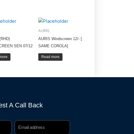
AURIS
(RHD)
AURIS Windscreen 12/- [
CREEN SEN 07/12
SAME COROLA]
more
Read more
st A Call Back
Email
Address