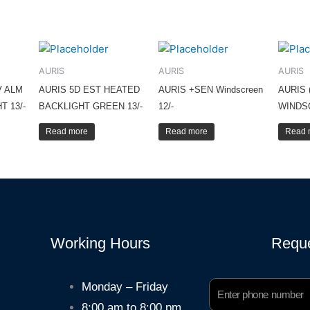
AURIS
AURIS
AURIS
V ALM
AURIS 5D EST HEATED
AURIS +SEN Windscreen
AURIS 
T 13/-
BACKLIGHT GREEN 13/-
12/-
WINDS
Read more
Read more
Read 
Working Hours
Reque
Phone
Monday – Friday
Number
8:00 am to 8:00 pm