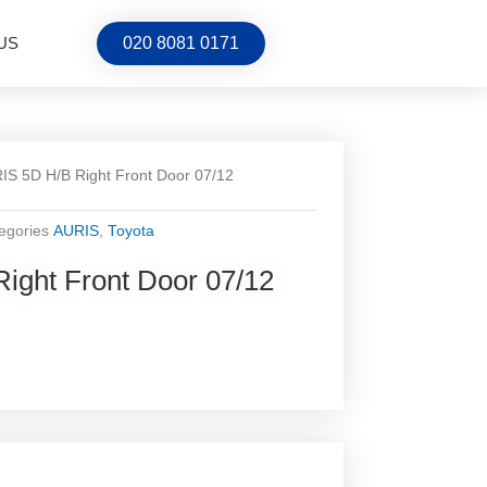
US
020 8081 0171
IS 5D H/B Right Front Door 07/12
egories
AURIS
,
Toyota
ight Front Door 07/12