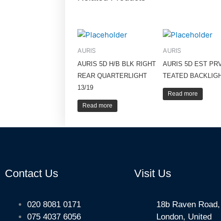
AURIS
AURIS
AURIS 5D H/B BLK RIGHT
AURIS 5D EST PR
REAR QUARTERLIGHT
TEATED BACKLIGH
13/19
Read more
Read more
Contact Us
Visit Us
020 8081 0171
18b Raven Road,
075 4037 6056
London, United