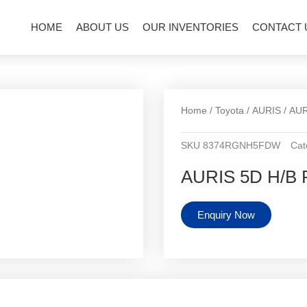
HOME
ABOUT US
OUR INVENTORIES
CONTACT 
Home
/
Toyota
/
AURIS
/ AUR
SKU
8374RGNH5FDW
Cat
AURIS 5D H/B R
Enquiry Now