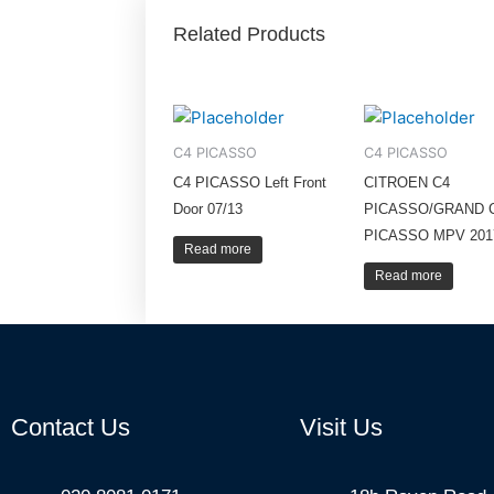
Related Products
C4 PICASSO
C4 PICASSO
C4 PICASSO Left Front
CITROEN C4
Door 07/13
PICASSO/GRAND 
PICASSO MPV 201
Read more
Read more
Contact Us
Visit Us