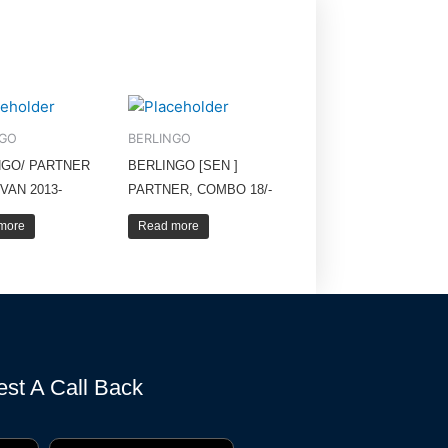
NGO
BERLINGO
NGO/ PARTNER
BERLINGO [SEN ]
VAN 2013-
PARTNER, COMBO 18/-
more
Read more
st A Call Back