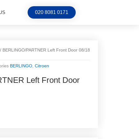
US
020 8081 0171
/ BERLINGO/PARTNER Left Front Door 08/18
ories
BERLINGO
,
Citroen
NER Left Front Door