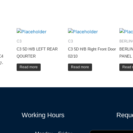
C3
C3
BERLI
C3 5D H/B LEFT REAR
C3 5D H/B Right Front Door
BERLI
C4
QOURTER
02/10
PANEL 
7-
Read more
Read more
Read 
Working Hours
Reque