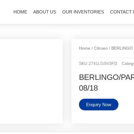
HOME
ABOUT US
OUR INVENTORIES
CONTACT 
Home
/
Citroen
/
BERLINGO
SKU
2741LGSV3FD
Categ
BERLINGO/PART
08/18
Enquiry Now