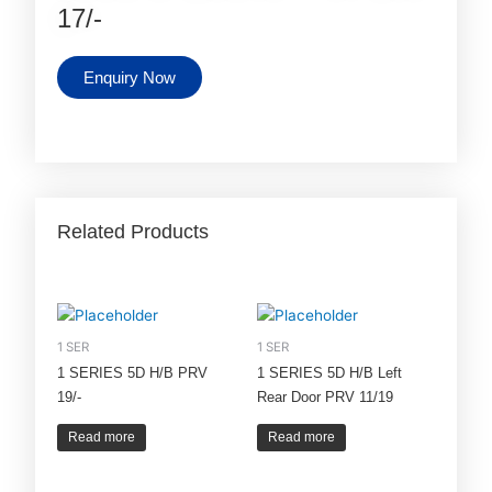
17/-
Enquiry Now
Related Products
1 SER
1 SER
1 SERIES 5D H/B PRV
1 SERIES 5D H/B Left
19/-
Rear Door PRV 11/19
Read more
Read more