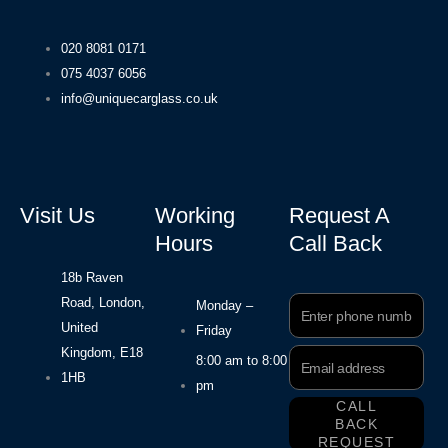
020 8081 0171
075 4037 6056
info@uniquecarglass.co.uk
Visit Us
Working
Request A
Hours
Call Back
18b Raven
Road, London,
Phone
Monday –
Number
United
Friday
Kingdom, E18
Email
8:00 am to 8:00
Address
1HB
pm
CALL
BACK
REQUEST