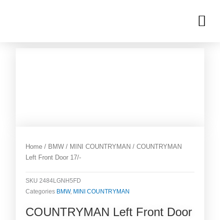
Skip
M
to
OUR INVENTORIES
content
Home
/
BMW
/
MINI COUNTRYMAN
/ COUNTRYMAN
Left Front Door 17/-
SKU
2484LGNH5FD
Categories
BMW
,
MINI COUNTRYMAN
COUNTRYMAN Left Front Door