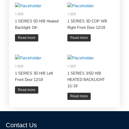
1 SER
1 SER
1 SERIES 5D H/B Heated
1 SERIES 3D COP H/B
Backlight 19/-
Right Front Door 12/19
Read more
Read more
1 SER
1 SER
1 SERIES 3D H/B Left
1 SERIES 3/5D H/B
Front Door 12/19
HEATED BACKLIGHT
11/-19
Read more
Read more
Contact Us