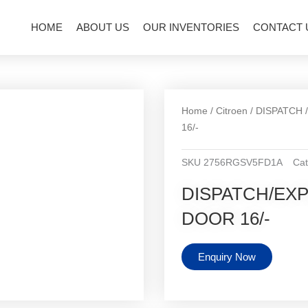
HOME
ABOUT US
OUR INVENTORIES
CONTACT 
Home
/
Citroen
/
DISPATCH
16/-
SKU
2756RGSV5FD1A
Cat
DISPATCH/EX
DOOR 16/-
Enquiry Now