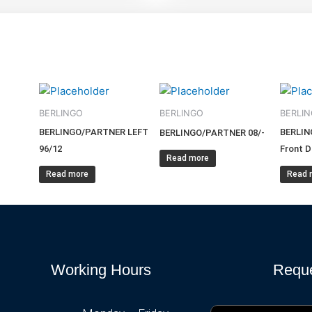
BERLINGO
BERLINGO
BERLI
BERLINGO/PARTNER LEFT
BERLIN
BERLINGO/PARTNER 08/-
96/12
Front D
Read more
Read more
Read 
Working Hours
Reque