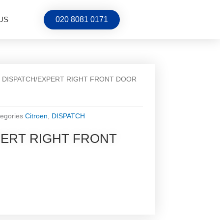
US
020 8081 0171
/ DISPATCH/EXPERT RIGHT FRONT DOOR
egories
Citroen
,
DISPATCH
PERT RIGHT FRONT