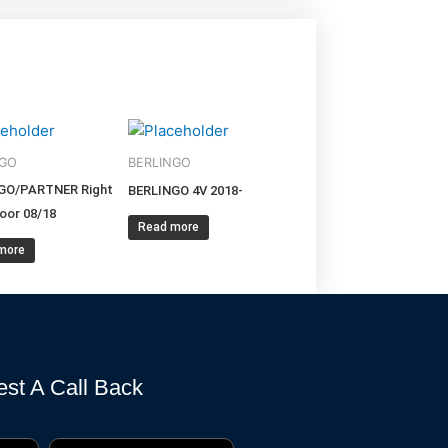
NGO
BERLINGO
GO/PARTNER Right
BERLINGO 4V 2018-
oor 08/18
Read more
more
st A Call Back