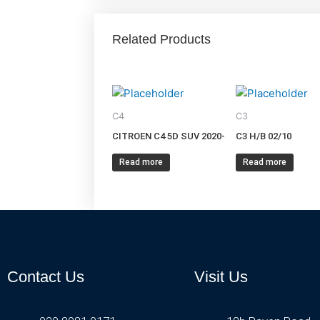
Related Products
C4
C3
CITROEN C4 5D SUV 2020-
C3 H/B 02/10
Read more
Read more
Contact Us
Visit Us