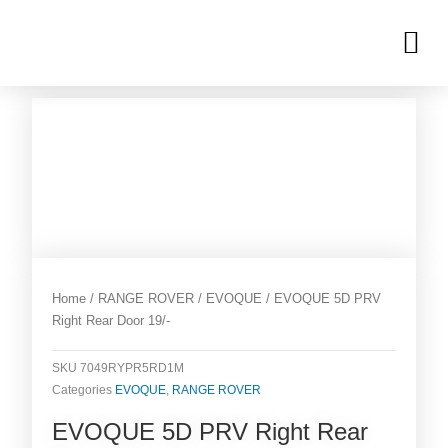
Skip
M
to
OUR INVENTORIES
content
Home
/
RANGE ROVER
/
EVOQUE
/ EVOQUE 5D PRV
Right Rear Door 19/-
SKU
7049RYPR5RD1M
Categories
EVOQUE
,
RANGE ROVER
EVOQUE 5D PRV Right Rear