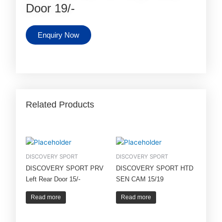
Door 19/-
Enquiry Now
Related Products
DISCOVERY SPORT
DISCOVERY SPORT
DISCOVERY SPORT PRV
DISCOVERY SPORT HTD
Left Rear Door 15/-
SEN CAM 15/19
Read more
Read more