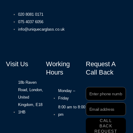
020 8081 0171
075 4037 6056
info@uniquecarglass.co.uk
Visit Us
Working
Request A
Hours
Call Back
18b Raven
Road, London,
Phone
Monday –
Number
United
Friday
Kingdom, E18
Email
8:00 am to 8:00
Address
1HB
pm
CALL
BACK
REQUEST