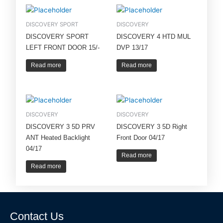
DISCOVERY SPORT
DISCOVERY
DISCOVERY SPORT
DISCOVERY 4 HTD MUL
LEFT FRONT DOOR 15/-
DVP 13/17
Read more
Read more
DISCOVERY
DISCOVERY
DISCOVERY 3 5D PRV
DISCOVERY 3 5D Right
ANT Heated Backlight
Front Door 04/17
04/17
Read more
Read more
Contact Us