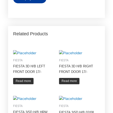
Related Products
FIESTA
FIESTA
FIESTA 3D H/B LEFT
FIESTA 3D H/B RIGHT
FRONT DOOR 17/-
FRONT DOOR 17/-
Read more
Read more
FIESTA
FIESTA
FIESTA 3/5D H/B HRW
FIESTA 3/5D H/B 02/08