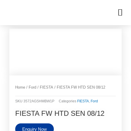
Skip
M
to
OUR INVENTORIES
content
Home
/
Ford
/
FIESTA
/ FIESTA FW HTD SEN 08/12
SKU
3572AGSHMBW1P
Categories
FIESTA
,
Ford
FIESTA FW HTD SEN 08/12
Enquiry Now