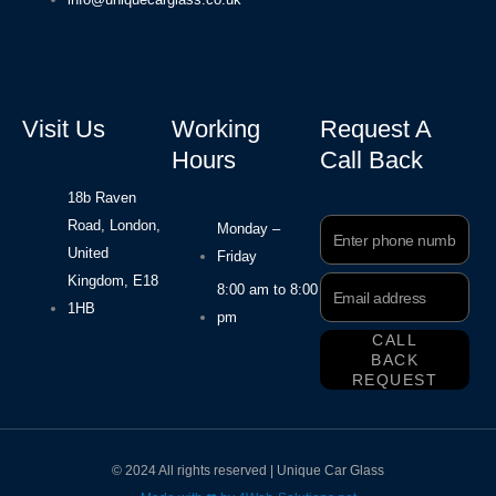
Visit Us
Working
Request A
Hours
Call Back
18b Raven
Road, London,
Phone
Monday –
Number
United
Friday
Kingdom, E18
Email
8:00 am to 8:00
Address
1HB
pm
CALL
BACK
REQUEST
© 2024 All rights reserved | Unique Car Glass