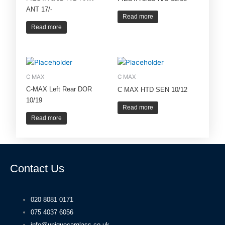
ANT 17/-
Read more
Read more
C MAX
C MAX
C-MAX Left Rear DOR
C MAX HTD SEN 10/12
10/19
Read more
Read more
Contact Us
020 8081 0171
075 4037 6056
info@uniquecarglass.co.uk