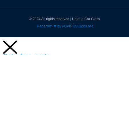
© 2024 All rights reserved | Unique Car Glass
Made with ❤ by 4Web-Solutions.net
Get a free quote
Name
Email
Subject
Enquiry