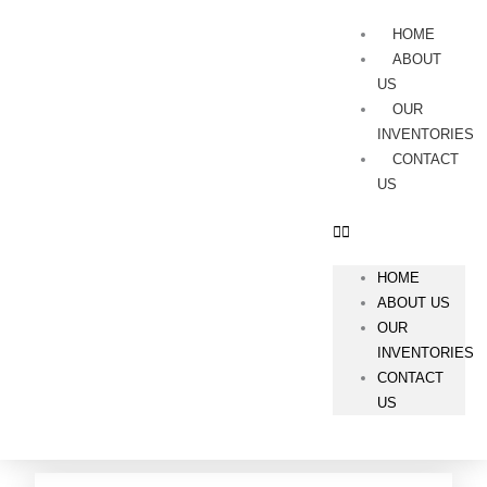
Skip
Menu
to
HOME
content
ABOUT
US
OUR
INVENTORIES
CONTACT
US
HOME
ABOUT US
OUR
INVENTORIES
CONTACT
US