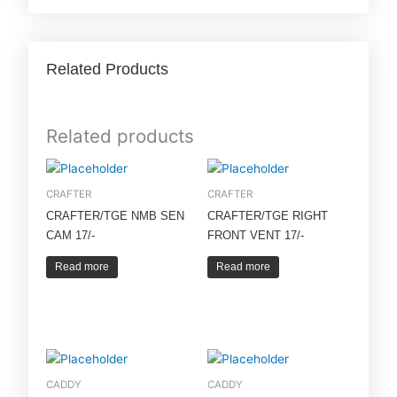
Related Products
Related products
CRAFTER
CRAFTER
CRAFTER/TGE NMB SEN
CRAFTER/TGE RIGHT
CAM 17/-
FRONT VENT 17/-
Read more
Read more
CADDY
CADDY