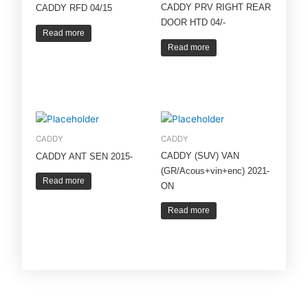
CADDY PRV RIGHT REAR
CADDY RFD 04/15
DOOR HTD 04/-
Read more
Read more
CADDY
CADDY
CADDY (SUV) VAN
CADDY ANT SEN 2015-
(GR/Acous+vin+enc) 2021-
Read more
ON
Read more