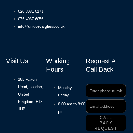
020 8081 0171
075 4037 6056
info@uniquecarglass.co.uk
Visit Us
Working
Request A
Hours
Call Back
18b Raven
Road, London,
Phone
Monday –
Number
United
Friday
Kingdom, E18
Email
8:00 am to 8:00
Address
1HB
pm
CALL
BACK
REQUEST