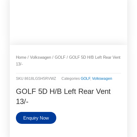
Home
/
Volkswagen
/
GOLF
/ GOLF 5D H/B Left Rear Vent
13/-
SKU
8618LGSH5RVWZ
Categories
GOLF
,
Volkswagen
GOLF 5D H/B Left Rear Vent
13/-
Enquiry Now