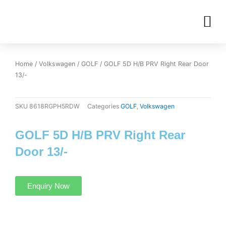
Skip
M
to
OUR INVENTORIES
content
Home
/
Volkswagen
/
GOLF
/ GOLF 5D H/B PRV Right Rear Door
13/-
SKU
8618RGPH5RDW
Categories
GOLF
,
Volkswagen
GOLF 5D H/B PRV Right Rear
Door 13/-
Enquiry Now