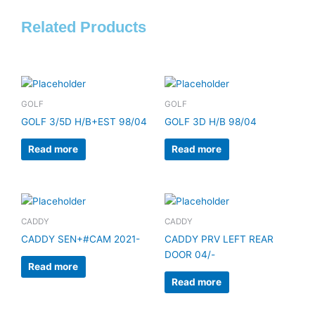
Related Products
GOLF
GOLF
GOLF 3/5D H/B+EST 98/04
GOLF 3D H/B 98/04
Read more
Read more
CADDY
CADDY
CADDY SEN+#CAM 2021-
CADDY PRV LEFT REAR
DOOR 04/-
Read more
Read more