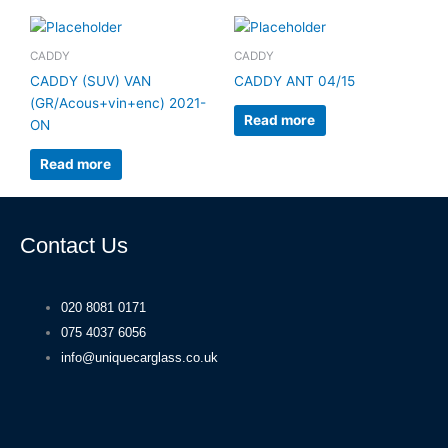
CADDY
CADDY
CADDY (SUV) VAN
CADDY ANT 04/15
(GR/Acous+vin+enc) 2021-
Read more
ON
Read more
Contact Us
020 8081 0171
075 4037 6056
info@uniquecarglass.co.uk