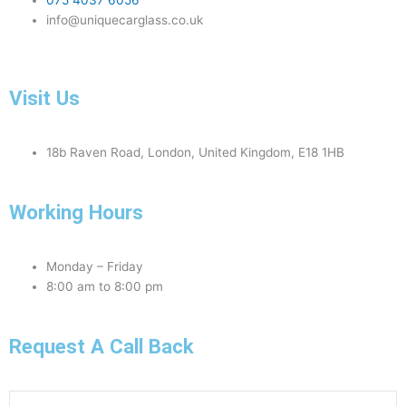
075 4037 6056
info@uniquecarglass.co.uk
Visit Us
18b Raven Road, London, United Kingdom, E18 1HB
Working Hours
Monday – Friday
8:00 am to 8:00 pm
Request A Call Back
Phone