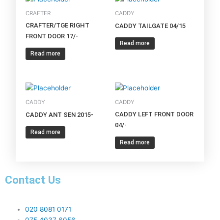
CRAFTER
CADDY
CRAFTER/TGE RIGHT
CADDY TAILGATE 04/15
FRONT DOOR 17/-
Read more
Read more
CADDY
CADDY
CADDY LEFT FRONT DOOR
CADDY ANT SEN 2015-
04/-
Read more
Read more
Contact Us
020 8081 0171