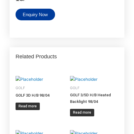
Enquiry Now
Related Products
GOLF
GOLF
GOLF 3/5D H/B Heated
GOLF 3D H/B 98/04
Backlight 98/04
Read more
Read more