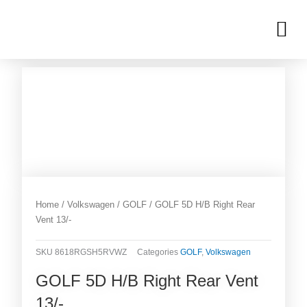
Skip
M
to
OUR INVENTORIES
content
Home
/
Volkswagen
/
GOLF
/ GOLF 5D H/B Right Rear
Vent 13/-
SKU
8618RGSH5RVWZ
Categories
GOLF
,
Volkswagen
GOLF 5D H/B Right Rear Vent
13/-