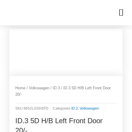
Skip
M
to
OUR INVENTORIES
content
Home
/
Volkswagen
/
ID.3
/ ID.3 5D H/B Left Front Door
20/-
SKU
8652LGSH5FD
Categories
ID.3
,
Volkswagen
ID.3 5D H/B Left Front Door
20/-