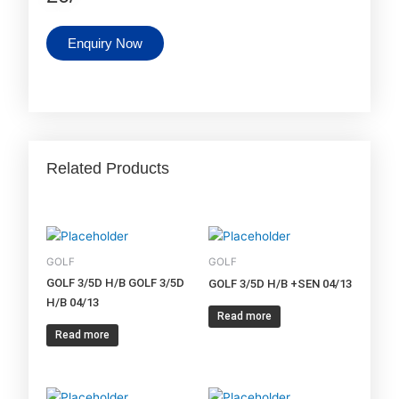
Enquiry Now
Related Products
GOLF
GOLF
GOLF 3/5D H/B GOLF 3/5D
GOLF 3/5D H/B +SEN 04/13
H/B 04/13
Read more
Read more