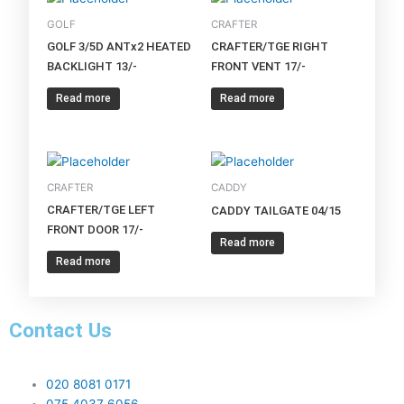
GOLF
CRAFTER
GOLF 3/5D ANTx2 HEATED
CRAFTER/TGE RIGHT
BACKLIGHT 13/-
FRONT VENT 17/-
Read more
Read more
CRAFTER
CADDY
CRAFTER/TGE LEFT
CADDY TAILGATE 04/15
FRONT DOOR 17/-
Read more
Read more
Contact Us
020 8081 0171