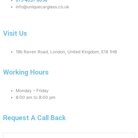
075 4037 6056
info@uniquecarglass.co.uk
Visit Us
18b Raven Road, London, United Kingdom, E18 1HB
Working Hours
Monday – Friday
8:00 am to 8:00 pm
Request A Call Back
Phone