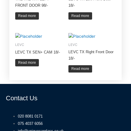
FRONT DOOR 98/-
18/-
Read more
Read more
LEVC
LEVC
LEVC TX Right Front Door
LEVC TX SEN+ CAM 18/-
18/-
Read more
Read more
Contact Us
020 8081 0171
075 4037 6056
info@uniquecarglass.co.uk