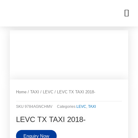
Skip
M
to
OUR INVENTORIES
content
Home
/
TAXI
/
LEVC
/ LEVC TX TAXI 2018-
SKU
9784AGNCHMV
Categories
LEVC
,
TAXI
LEVC TX TAXI 2018-
Enquiry Now