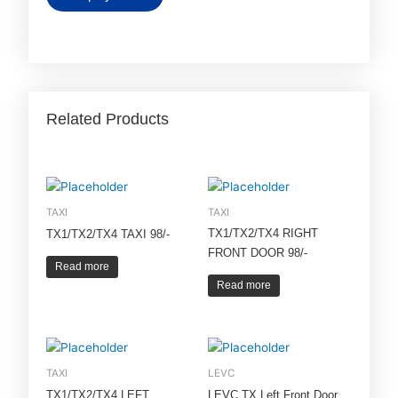
Related Products
TAXI
TAXI
TX1/TX2/TX4 RIGHT
TX1/TX2/TX4 TAXI 98/-
FRONT DOOR 98/-
Read more
Read more
TAXI
LEVC
TX1/TX2/TX4 LEFT
LEVC TX Left Front Door