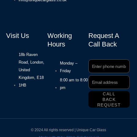
Visit Us
Working
Request A
Hours
Call Back
18b Raven
Road, London,
Phone
Monday –
Number
United
Friday
Kingdom, E18
Email
8:00 am to 8:00
Address
1HB
pm
CALL
BACK
REQUEST
© 2024 All rights reserved | Unique Car Glass