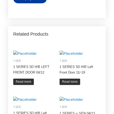
Related Products
1 SER
1 SER
1 SERIES 5D H/B LEFT
1 SERIES 5D H/B Left
FRONT DOOR 04/12
Front Door 11/-19
Read more
Read more
1 SER
1 SER
1 SERIES 5D H/B Left
1 SERIES + SEN 04/13