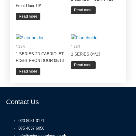
Front Door 19/-
Read more
Read more
1 SER
1 SER
1 SERIES 2D CABRIOLET
1 SERIES 04/13
RIGHT FRON DOOR 08/13
Read more
Read more
Contact Us
020 8081 0171
075 4037 6056
info@uniquecarglass.co.uk