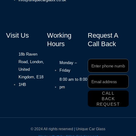
Visit Us
Working
Request A
Hours
Call Back
18b Raven
Road, London,
Phone
Monday –
Number
United
Friday
Kingdom, E18
Email
8:00 am to 8:00
Address
1HB
pm
CALL
BACK
REQUEST
© 2024 All rights reserved | Unique Car Glass