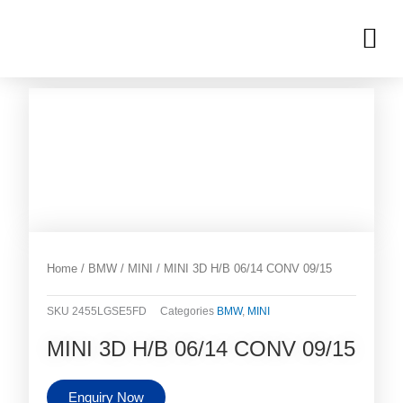
Skip
M
to
OUR INVENTORIES
content
Home
/
BMW
/
MINI
/ MINI 3D H/B 06/14 CONV 09/15
SKU
2455LGSE5FD
Categories
BMW
,
MINI
MINI 3D H/B 06/14 CONV 09/15
Enquiry Now