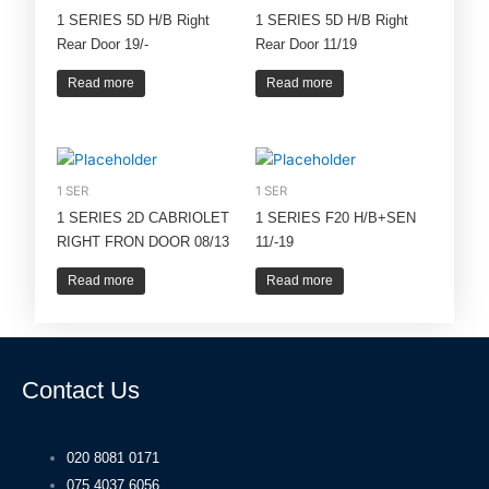
1 SERIES 5D H/B Right
1 SERIES 5D H/B Right
Rear Door 19/-
Rear Door 11/19
Read more
Read more
1 SER
1 SER
1 SERIES 2D CABRIOLET
1 SERIES F20 H/B+SEN
RIGHT FRON DOOR 08/13
11/-19
Read more
Read more
Contact Us
020 8081 0171
075 4037 6056