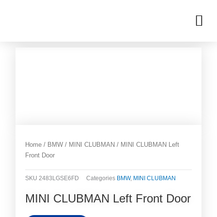
Skip
M
to
OUR INVENTORIES
content
Home
/
BMW
/
MINI CLUBMAN
/ MINI CLUBMAN Left
Front Door
SKU
2483LGSE6FD
Categories
BMW
,
MINI CLUBMAN
MINI CLUBMAN Left Front Door