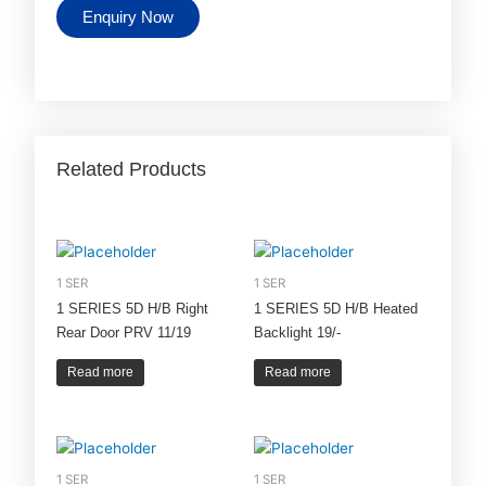
Enquiry Now
Related Products
1 SER
1 SER
1 SERIES 5D H/B Right
1 SERIES 5D H/B Heated
Rear Door PRV 11/19
Backlight 19/-
Read more
Read more
1 SER
1 SER