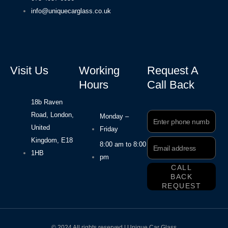
info@uniquecarglass.co.uk
Visit Us
Working
Request A
Hours
Call Back
18b Raven
Road, London,
Phone
Monday –
Number
United
Friday
Kingdom, E18
Email
8:00 am to 8:00
Address
1HB
pm
CALL
BACK
REQUEST
© 2024 All rights reserved | Unique Car Glass