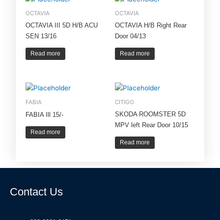
OCTAVIA
OCTAVIA
OCTAVIA III 5D H/B ACU
OCTAVIA H/B Right Rear
SEN 13/16
Door 04/13
Read more
Read more
FABIA
CITIGO
SKODA ROOMSTER 5D
FABIA Ill 15/-
MPV left Rear Door 10/15
Read more
Read more
Contact Us