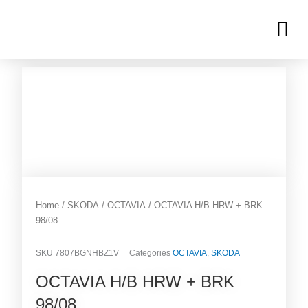
Skip
M
to
OUR INVENTORIES
content
Home
/
SKODA
/
OCTAVIA
/ OCTAVIA H/B HRW + BRK
98/08
SKU
7807BGNHBZ1V
Categories
OCTAVIA
,
SKODA
OCTAVIA H/B HRW + BRK
98/08