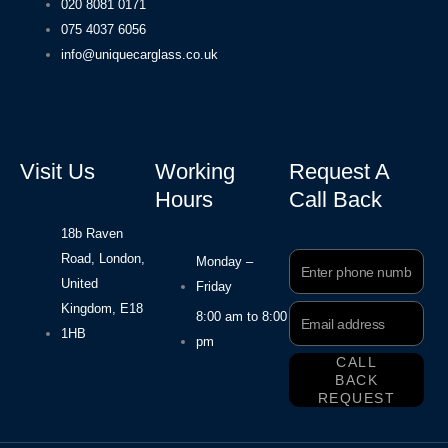
020 8081 0171
075 4037 6056
info@uniquecarglass.co.uk
Visit Us
Working
Request A
Hours
Call Back
18b Raven
Road, London,
Phone
Monday –
Number
United
Friday
Kingdom, E18
Email
8:00 am to 8:00
Address
1HB
pm
CALL
BACK
REQUEST