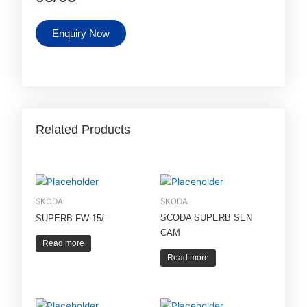
Enquiry Now
Related Products
SKODA
SKODA
SCODA SUPERB SEN
SUPERB FW 15/-
CAM
Read more
Read more