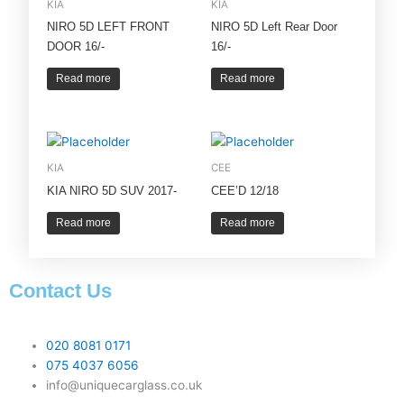
KIA
KIA
NIRO 5D LEFT FRONT
NIRO 5D Left Rear Door
DOOR 16/-
16/-
Read more
Read more
KIA
CEE
KIA NIRO 5D SUV 2017-
CEE’D 12/18
Read more
Read more
Contact Us
020 8081 0171
075 4037 6056
info@uniquecarglass.co.uk