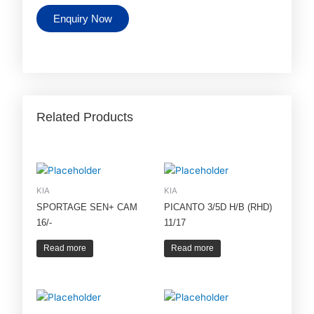
Enquiry Now
Related Products
KIA
KIA
SPORTAGE SEN+ CAM
PICANTO 3/5D H/B (RHD)
16/-
11/17
Read more
Read more