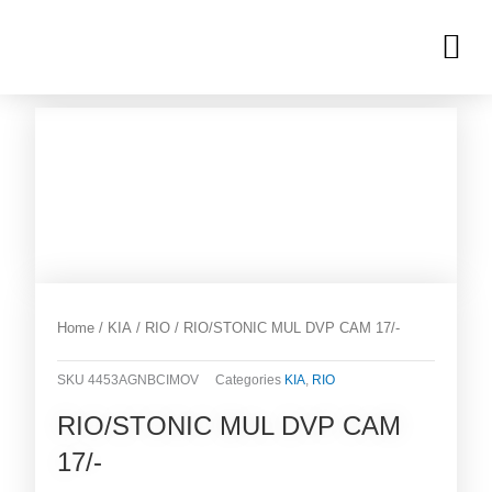
Skip
M
to
OUR INVENTORIES
content
Home
/
KIA
/
RIO
/ RIO/STONIC MUL DVP CAM 17/-
SKU
4453AGNBCIMOV
Categories
KIA
,
RIO
RIO/STONIC MUL DVP CAM
17/-