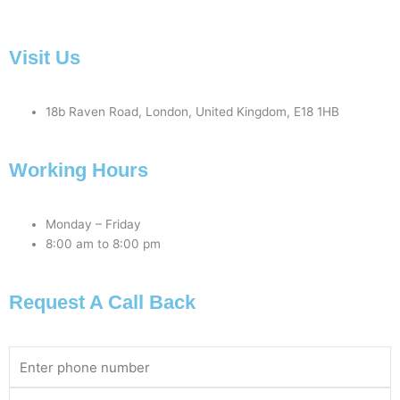
Visit Us
18b Raven Road, London, United Kingdom, E18 1HB
Working Hours
Monday – Friday
8:00 am to 8:00 pm
Request A Call Back
Phone
Number
Email