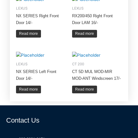
LEXUS
LEXUS
NX SERIES Right Front
RX200/450 Right Front
Door 14/-
Door LAM 16/-
Read more
Read more
LEXUS
CT 200
NX SERIES Left Front
CT 5D MUL MOD-MIR
Door 14/-
MOD-ANT Windscreen 17/-
Read more
Read more
Contact Us