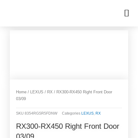
Skip
M
to
OUR INVENTORIES
content
Home
/
LEXUS
/
RX
/ RX300-RX450 Right Front Door
03/09
SKU
8354RGSR5FDNW
Categories
LEXUS
,
RX
RX300-RX450 Right Front Door
03/09