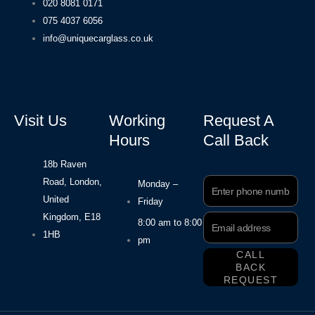
020 8081 0171
075 4037 6056
info@uniquecarglass.co.uk
Visit Us
Working
Request A
Hours
Call Back
18b Raven
Road, London,
Phone
Monday –
Number
United
Friday
Kingdom, E18
Email
8:00 am to 8:00
Address
1HB
pm
CALL
BACK
REQUEST