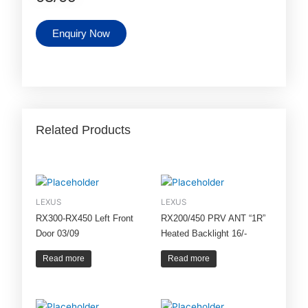
Enquiry Now
Related Products
LEXUS
LEXUS
RX300-RX450 Left Front
RX200/450 PRV ANT “1R”
Door 03/09
Heated Backlight 16/-
Read more
Read more