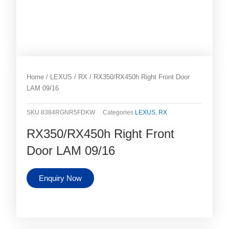
Home
/
LEXUS
/
RX
/ RX350/RX450h Right Front Door
LAM 09/16
SKU
8384RGNR5FDKW
Categories
LEXUS
,
RX
RX350/RX450h Right Front
Door LAM 09/16
Enquiry Now