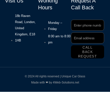
Visit Us
Working
Request A
Hours
Call Back
18b Raven
Road, London,
Phone
Monday –
Number
United
Friday
Kingdom, E18
Email
8:00 am to 8:00
Address
1HB
pm
CALL
BACK
REQUEST
© 2024 All rights reserved | Unique Car Glass
Made with ❤ by 4Web-Solutions.net