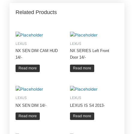
Related Products
LEXUS
LEXUS
NX SEN DIM CAM HUD
NX SERIES Left Front
14/-
Door 14/-
Read more
Read more
LEXUS
LEXUS
NX SEN DIM 14/-
LEXUS IS S4 2013-
Read more
Read more