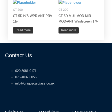
CT 200
CT 200
CT 5D H/B WPR ANT PRV
CT 5D MUL MOD-MIR
11/-
MOD-ANT Windscreen 17/-
Read more
Read more
Contact Us
020 8081 0171
075 4037 6056
info@uniquecarglass.co.uk