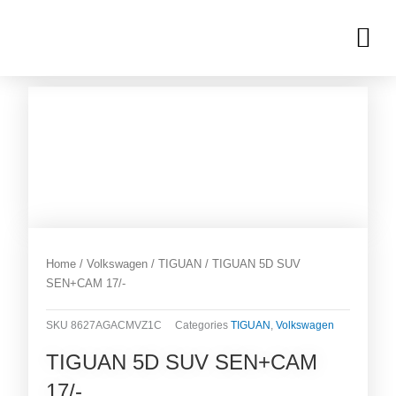
Skip
M
to
OUR INVENTORIES
content
Home
/
Volkswagen
/
TIGUAN
/ TIGUAN 5D SUV
SEN+CAM 17/-
SKU
8627AGACMVZ1C
Categories
TIGUAN
,
Volkswagen
TIGUAN 5D SUV SEN+CAM
17/-