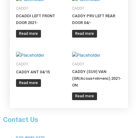
CADDY
CADDY
DCADDI LEFT FRONT
CADDY PRV LEFT REAR
DOOR 2021-
DOOR 04/-
Read more
Read more
CADDY
CADDY
CADDY (SUV) VAN
CADDY ANT 04/15
(GR/Acous+vin+enc) 2021-
Read more
ON
Read more
Contact Us