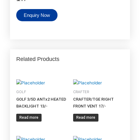
Enquiry Now
Related Products
GOLF
CRAFTER
GOLF 3/5D ANTx2 HEATED
CRAFTER/TGE RIGHT
BACKLIGHT 13/-
FRONT VENT 17/-
Read more
Read more