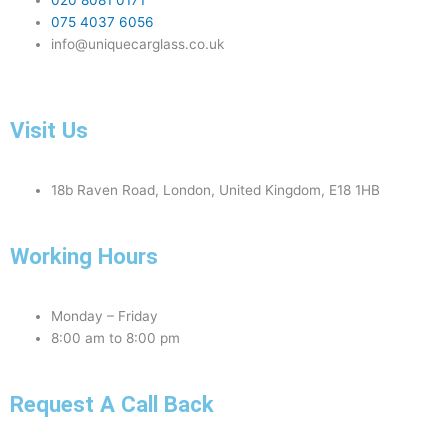
020 8081 0171
075 4037 6056
info@uniquecarglass.co.uk
Visit Us
18b Raven Road, London, United Kingdom, E18 1HB
Working Hours
Monday – Friday
8:00 am to 8:00 pm
Request A Call Back