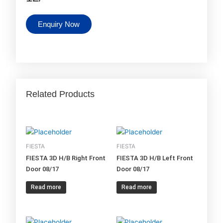
Enquiry Now
Related Products
FIESTA
FIESTA
FIESTA 3D H/B Right Front
FIESTA 3D H/B Left Front
Door 08/17
Door 08/17
Read more
Read more