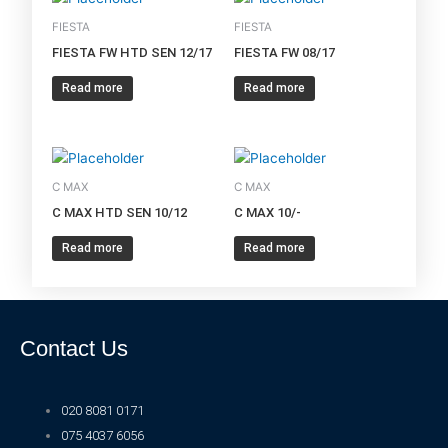
FIESTA
FIESTA
FIESTA FW HTD SEN 12/17
FIESTA FW 08/17
Read more
Read more
C MAX
C MAX
C MAX HTD SEN 10/12
C MAX 10/-
Read more
Read more
Contact Us
020 8081 0171
075 4037 6056