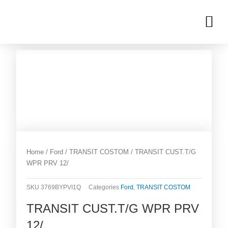
Skip
M
to
OUR INVENTORIES
content
Home
/
Ford
/
TRANSIT COSTOM
/ TRANSIT CUST.T/G
WPR PRV 12/
SKU
3769BYPVI1Q
Categories
Ford
,
TRANSIT COSTOM
TRANSIT CUST.T/G WPR PRV
12/