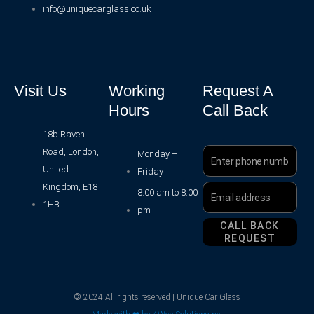
info@uniquecarglass.co.uk
Visit Us
Working
Request A
Hours
Call Back
18b Raven
Road, London,
Phone
Monday –
Number
United
Friday
Kingdom, E18
Email
8:00 am to 8:00
Address
1HB
pm
CALL BACK
REQUEST
© 2024 All rights reserved | Unique Car Glass