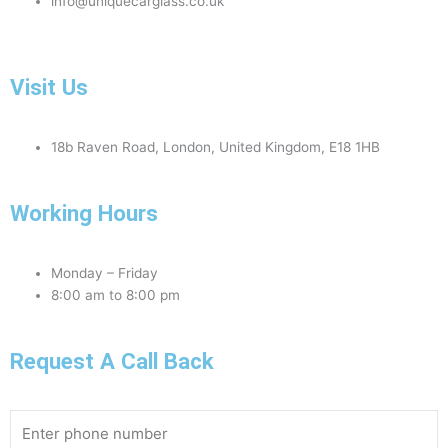
info@uniquecarglass.co.uk
Visit Us
18b Raven Road, London, United Kingdom, E18 1HB
Working Hours
Monday – Friday
8:00 am to 8:00 pm
Request A Call Back
Phone
Number