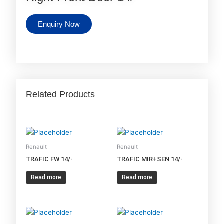
Enquiry Now
Related Products
Renault
Renault
TRAFIC FW 14/-
TRAFIC MIR+SEN 14/-
Read more
Read more