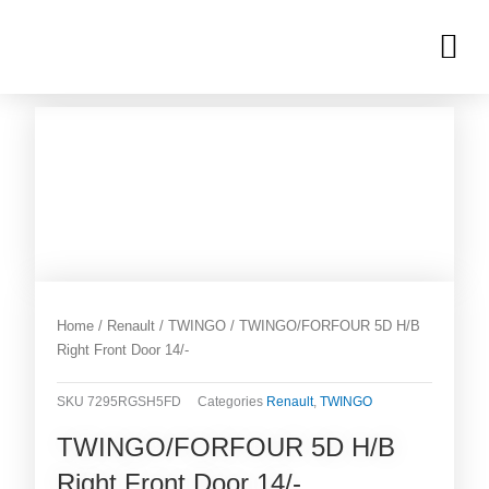
Skip
M
to
OUR INVENTORIES
content
Home
/
Renault
/
TWINGO
/ TWINGO/FORFOUR 5D H/B
Right Front Door 14/-
SKU
7295RGSH5FD
Categories
Renault
,
TWINGO
TWINGO/FORFOUR 5D H/B
Right Front Door 14/-