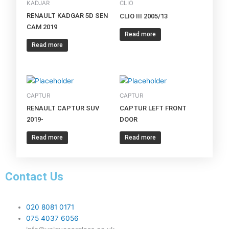
KADJAR
CLIO
RENAULT KADGAR 5D SEN
CLIO III 2005/13
CAM 2019
Read more
Read more
CAPTUR
CAPTUR
RENAULT CAPTUR SUV
CAPTUR LEFT FRONT
2019-
DOOR
Read more
Read more
Contact Us
020 8081 0171
075 4037 6056