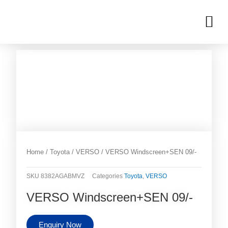
Skip
M
to
OUR INVENTORIES
content
Home
/
Toyota
/
VERSO
/ VERSO Windscreen+SEN 09/-
SKU
8382AGABMVZ
Categories
Toyota
,
VERSO
VERSO Windscreen+SEN 09/-
Enquiry Now