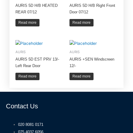
AURIS 5D H/B HEATED
AURIS 5D H/B Right Front
REAR 07/12
Door 07/12
Read more
Read more
AURIS
AURIS
AURIS 5D EST PRV 13/-
AURIS +SEN Windscreen
Left Rear Door
12/-
Read more
Read more
Contact Us
020 8081 0171
075 4037 6056