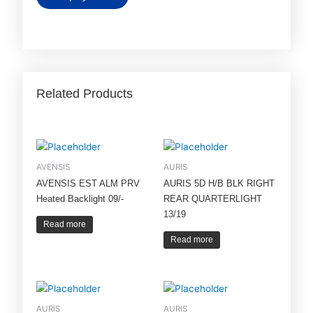
Related Products
AVENSIS
AURIS
AVENSIS EST ALM PRV
AURIS 5D H/B BLK RIGHT
Heated Backlight 09/-
REAR QUARTERLIGHT
13/19
Read more
Read more
AURIS
AURIS