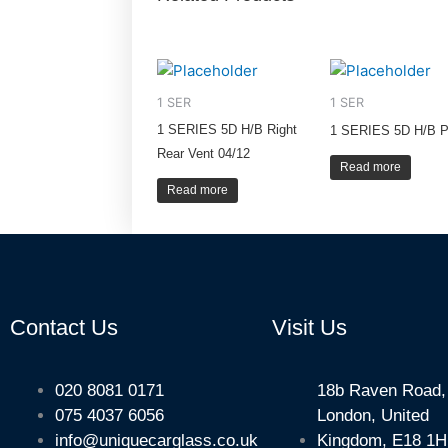
1 SER
1 SER
1 SERIES 5D H/B Right
1 SERIES 5D H/B P
Rear Vent 04/12
Read more
Read more
Contact Us
Visit Us
020 8081 0171
18b Raven Road,
075 4037 6056
London, United
info@uniquecarglass.co.uk
Kingdom, E18 1