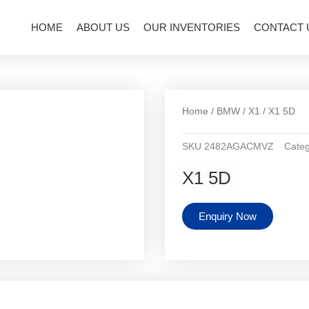
HOME
ABOUT US
OUR INVENTORIES
CONTACT 
Home
/
BMW
/
X1
/ X1 5D
SKU
2482AGACMVZ
Categ
X1 5D
Enquiry Now