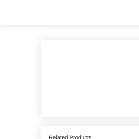
Skip
to
content
Related Products