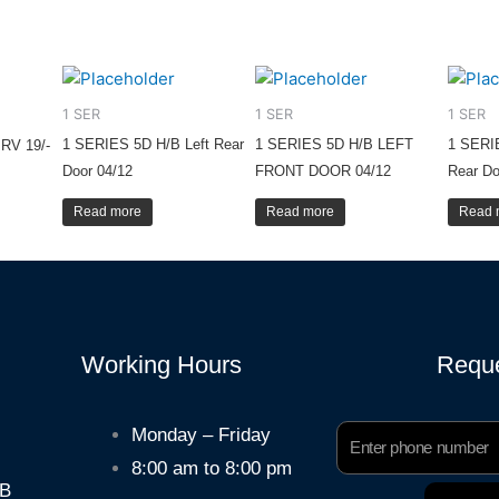
1 SER
1 SER
1 SER
1 SERIES 5D H/B Left Rear
1 SERIES 5D H/B LEFT
1 SERI
RV 19/-
Door 04/12
FRONT DOOR 04/12
Rear Do
Read more
Read more
Read 
Working Hours
Reque
Phone
Monday – Friday
Number
8:00 am to 8:00 pm
HB