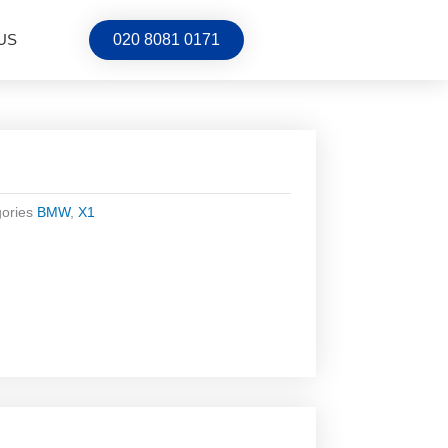
US
020 8081 0171
ories
BMW
,
X1