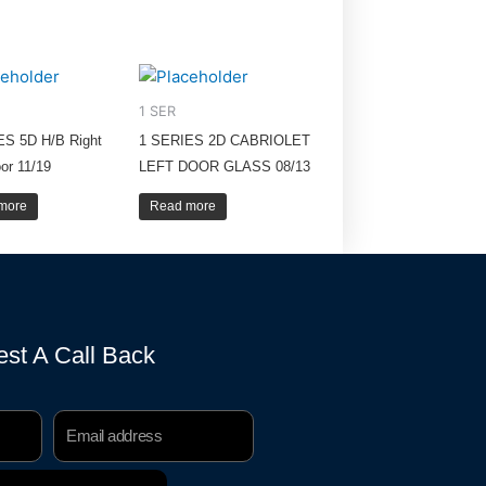
1 SER
ES 5D H/B Right
1 SERIES 2D CABRIOLET
or 11/19
LEFT DOOR GLASS 08/13
more
Read more
st A Call Back
Email
Address