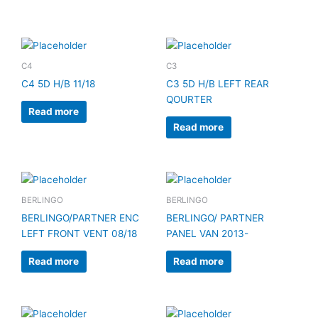
C4
C3
C4 5D H/B 11/18
C3 5D H/B LEFT REAR
QOURTER
Read more
Read more
BERLINGO
BERLINGO
BERLINGO/PARTNER ENC
BERLINGO/ PARTNER
LEFT FRONT VENT 08/18
PANEL VAN 2013-
Read more
Read more