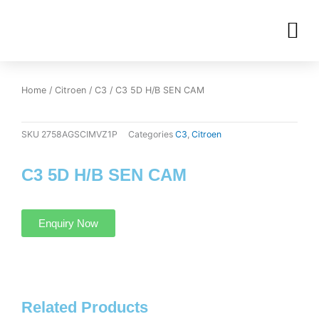
Skip
M
to
OUR INVENTORIES
content
Home
/
Citroen
/
C3
/ C3 5D H/B SEN CAM
SKU
2758AGSCIMVZ1P
Categories
C3
,
Citroen
C3 5D H/B SEN CAM
Enquiry Now
Related Products