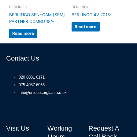
BERLINGO
BERLINGO
BERLINGO SEN+CAM [SEM]
BERLINGO 4V 2018-
PARTNER COMBO 18/-
Read more
Read more
Contact Us
020 8081 0171
075 4037 6056
info@uniquecarglass.co.uk
Visit Us
Working
Request A
Hours
Call Back