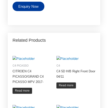
Enquiry Now
Related Products
C4 PICASSO
C4
CITROEN C4
C4 5D H/B Right Front Door
PICASSO/GRAND C4
04/11
PICASSO MPV 2017-
Read more
Read more