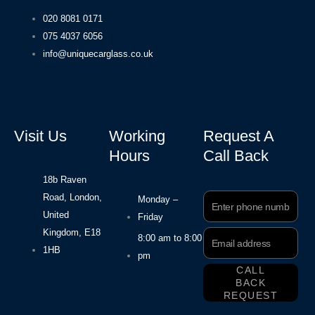
020 8081 0171
075 4037 6056
info@uniquecarglass.co.uk
Visit Us
Working
Request A
Hours
Call Back
18b Raven
Road, London,
Phone
Monday –
Number
United
Friday
Kingdom, E18
Email
8:00 am to 8:00
Address
1HB
pm
CALL
BACK
REQUEST