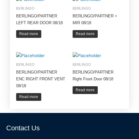
BERLINGO
BERLINGO
BERLINGO/PARTNER
BERLINGO/PARTNER +
LEFT REAR DOOR 08/18
MIR 08/18
Read more
Read more
BERLINGO
BERLINGO
BERLINGO/PARTNER
BERLINGO/PARTNER
ENC RIGHT FRONT VENT
Right Front Door 08/18
08/18
Read more
Read more
Contact Us