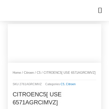
Skip
M
to
OUR INVENTORIES
content
Home
/
Citroen
/
C5
/ CITROENC5[ USE 6571AGRCIMVZ]
SKU
2761AGRCIMVZ
Categories
C5
,
Citroen
CITROENC5[ USE
6571AGRCIMVZ]