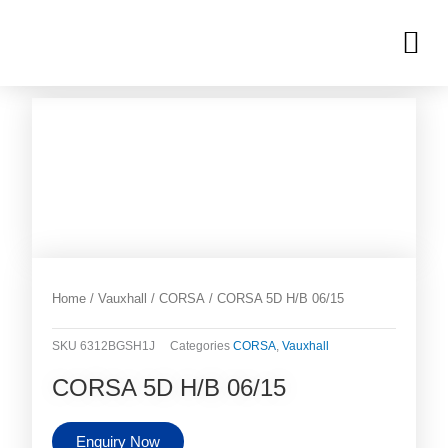
Skip
M
to
OUR INVENTORIES
content
Home
/
Vauxhall
/
CORSA
/ CORSA 5D H/B 06/15
SKU
6312BGSH1J
Categories
CORSA
,
Vauxhall
CORSA 5D H/B 06/15
Enquiry Now