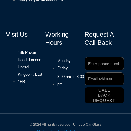
info@uniquecarglass.co.uk
Visit Us
Working
Request A
Hours
Call Back
18b Raven
Road, London,
Phone
Monday –
Number
United
Friday
Kingdom, E18
Email
8:00 am to 8:00
Address
1HB
pm
CALL
BACK
REQUEST
© 2024 All rights reserved | Unique Car Glass