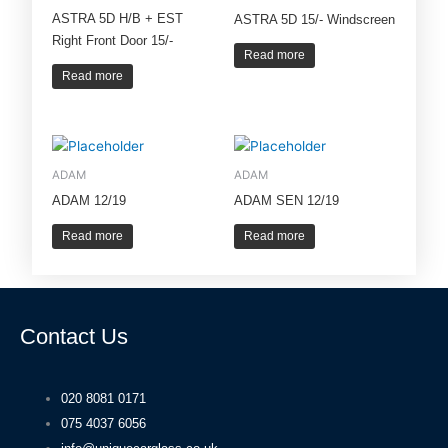
ASTRA 5D H/B + EST
ASTRA 5D 15/- Windscreen
Right Front Door 15/-
Read more
Read more
ADAM
ADAM
ADAM 12/19
ADAM SEN 12/19
Read more
Read more
Contact Us
020 8081 0171
075 4037 6056