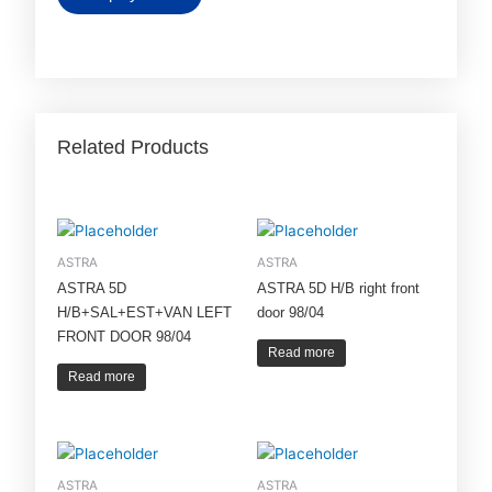
Related Products
ASTRA
ASTRA
ASTRA 5D
ASTRA 5D H/B right front
H/B+SAL+EST+VAN LEFT
door 98/04
FRONT DOOR 98/04
Read more
Read more
ASTRA
ASTRA