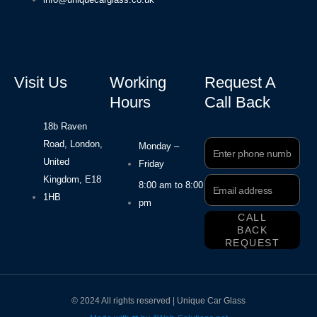
Visit Us
Working
Request A
Hours
Call Back
18b Raven
Road, London,
Phone
Monday –
Number
United
Friday
Kingdom, E18
Email
8:00 am to 8:00
Address
1HB
pm
CALL
BACK
REQUEST
© 2024 All rights reserved | Unique Car Glass