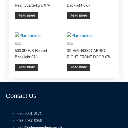
Rear Quarterlight 07/-
Backlight 07/-
Read more
Read more
500
500
500 3D H/B Heated
3D H/B+500C CABRIO
Backlight 07/-
RIGHT FRONT DOOR 07/-
Read more
Read more
Contact Us
020 8081 0171
075 4037 6056
info@uniquecarglass.co.uk