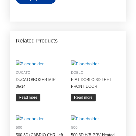
Related Products
DUCATO
DOBLO
DUCATO/BOXER MIR
FIAT DOBLO 3D LEFT
06/14
FRONT DOOR
Read more
Read more
500
500
500 3D+CABRIO CHR Left
500 3D H/B PRV Heated