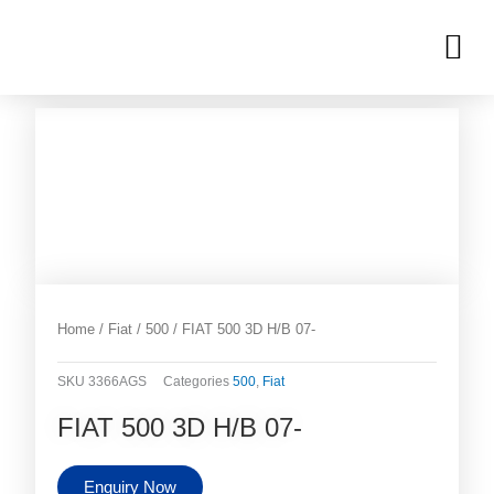
Skip
M
to
OUR INVENTORIES
content
Home
/
Fiat
/
500
/ FIAT 500 3D H/B 07-
SKU
3366AGS
Categories
500
,
Fiat
FIAT 500 3D H/B 07-
Enquiry Now