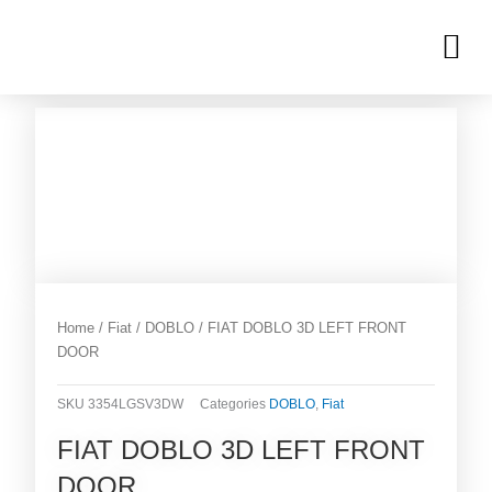
Skip
M
to
OUR INVENTORIES
content
Home
/
Fiat
/
DOBLO
/ FIAT DOBLO 3D LEFT FRONT
DOOR
SKU
3354LGSV3DW
Categories
DOBLO
,
Fiat
FIAT DOBLO 3D LEFT FRONT
DOOR