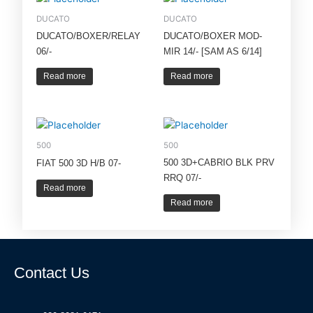
DUCATO
DUCATO
DUCATO/BOXER/RELAY
DUCATO/BOXER MOD-
06/-
MIR 14/- [SAM AS 6/14]
Read more
Read more
500
500
500 3D+CABRIO BLK PRV
FIAT 500 3D H/B 07-
RRQ 07/-
Read more
Read more
Contact Us