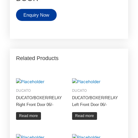
Enquiry Now
Related Products
DUCATO
DUCATO
DUCATO/BOXER/RELAY
DUCATO/BOXER/RELAY
Right Front Door 06/-
Left Front Door 06/-
Read more
Read more