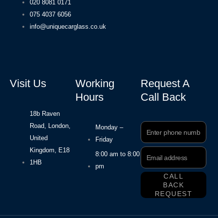
020 8081 0171
075 4037 6056
info@uniquecarglass.co.uk
Visit Us
Working
Request A
Hours
Call Back
18b Raven
Road, London,
Phone
Monday –
Number
United
Friday
Kingdom, E18
Email
8:00 am to 8:00
Address
1HB
pm
CALL
BACK
REQUEST