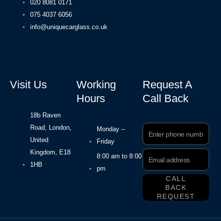
020 8081 0171
075 4037 6056
info@uniquecarglass.co.uk
Visit Us
Working
Request A
Hours
Call Back
18b Raven
Road, London,
Phone
Monday –
Number
United
Friday
Kingdom, E18
Email
8:00 am to 8:00
Address
1HB
pm
CALL
BACK
REQUEST