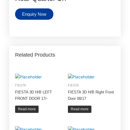
Enquiry Now
Related Products
FIESTA
FIESTA
FIESTA 3D H/B LEFT
FIESTA 3D H/B Right Front
FRONT DOOR 17/-
Door 08/17
Read more
Read more