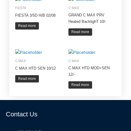
FIESTA
C MAX
GRAND C MAX PRV
FIESTA 3/5D H/B 02/08
Heated BacklighT 10/-
Read more
Read more
C MAX
C MAX
C MAX HTD MOD+SEN
C MAX HTD SEN 10/12
12/-
Read more
Read more
Contact Us