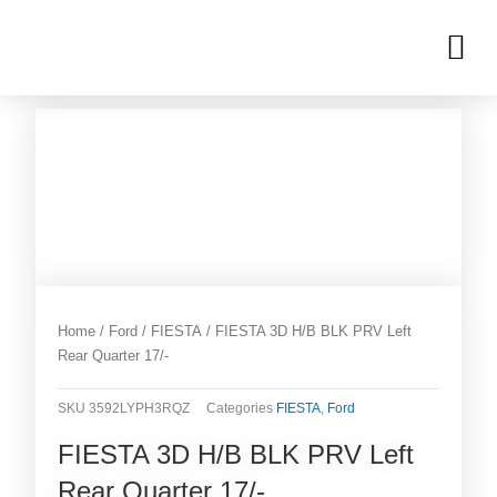
Skip
M
to
OUR INVENTORIES
content
Home
/
Ford
/
FIESTA
/ FIESTA 3D H/B BLK PRV Left
Rear Quarter 17/-
SKU
3592LYPH3RQZ
Categories
FIESTA
,
Ford
FIESTA 3D H/B BLK PRV Left
Rear Quarter 17/-