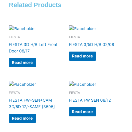
Related Products
FIESTA
FIESTA
FIESTA 3D H/B Left Front
FIESTA 3/5D H/B 02/08
Door 08/17
Read more
Read more
FIESTA
FIESTA
FIESTA FW+SEN+CAM
FIESTA FW SEN 08/12
3D/5D 17/-SAME [3595]
Read more
Read more