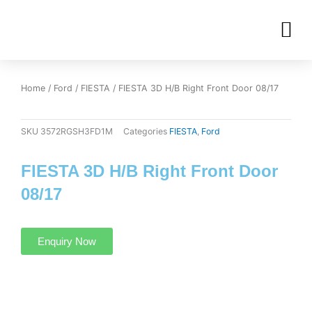
Skip
M
to
OUR INVENTORIES
content
Home
/
Ford
/
FIESTA
/ FIESTA 3D H/B Right Front Door 08/17
SKU
3572RGSH3FD1M
Categories
FIESTA
,
Ford
FIESTA 3D H/B Right Front Door
08/17
Enquiry Now