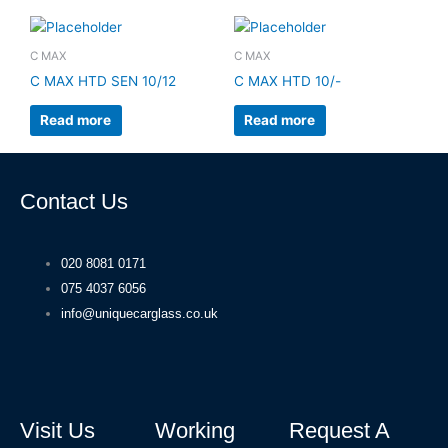
C MAX
C MAX
C MAX HTD SEN 10/12
C MAX HTD 10/-
Read more
Read more
Contact Us
020 8081 0171
075 4037 6056
info@uniquecarglass.co.uk
Visit Us
Working
Request A