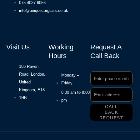
075 4037 6056
info@uniquecarglass.co.uk
Visit Us
Working
Request A
Hours
Call Back
18b Raven
Road, London,
Phone
Monday –
Number
United
Friday
Kingdom, E18
Email
8:00 am to 8:00
Address
1HB
pm
CALL
BACK
REQUEST