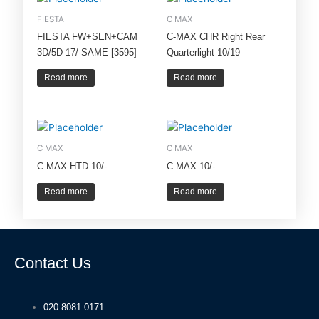
FIESTA
C MAX
FIESTA FW+SEN+CAM
C-MAX CHR Right Rear
3D/5D 17/-SAME [3595]
Quarterlight 10/19
Read more
Read more
C MAX
C MAX
C MAX HTD 10/-
C MAX 10/-
Read more
Read more
Contact Us
020 8081 0171