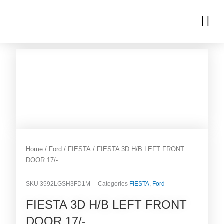
Skip
M
to
OUR INVENTORIES
content
Home
/
Ford
/
FIESTA
/ FIESTA 3D H/B LEFT FRONT
DOOR 17/-
SKU
3592LGSH3FD1M
Categories
FIESTA
,
Ford
FIESTA 3D H/B LEFT FRONT
DOOR 17/-