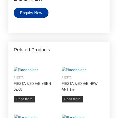
Enquiry Now
Related Products
FIESTA
FIESTA
FIESTA 3/5D H/B +SEN
FIESTA 3/5D H/B HRW
02/08
ANT 17/-
Read more
Read more