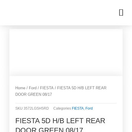
Skip
M
to
OUR INVENTORIES
content
Home
/
Ford
/
FIESTA
/ FIESTA 5D H/B LEFT REAR
DOOR GREEN 08/17
SKU
3572LGSH5RD
Categories
FIESTA
,
Ford
FIESTA 5D H/B LEFT REAR
DOOR GREEN 08/17