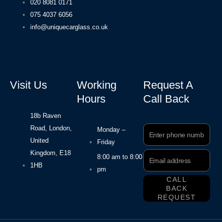
020 8081 0171
075 4037 6056
info@uniquecarglass.co.uk
Visit Us
Working
Request A
Hours
Call Back
18b Raven
Road, London,
Phone
Monday –
Number
United
Friday
Kingdom, E18
Email
8:00 am to 8:00
Address
1HB
pm
CALL
BACK
REQUEST