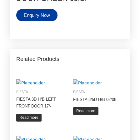
Enquiry Now
Related Products
FIESTA
FIESTA
FIESTA 3D H/B LEFT
FIESTA 3/5D H/B 02/08
FRONT DOOR 17/-
Read more
Read more