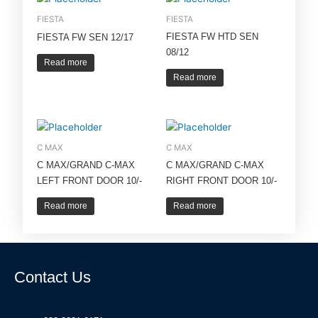
FIESTA
FIESTA
FIESTA FW HTD SEN
FIESTA FW SEN 12/17
08/12
Read more
Read more
C MAX
C MAX
C MAX/GRAND C-MAX
C MAX/GRAND C-MAX
LEFT FRONT DOOR 10/-
RIGHT FRONT DOOR 10/-
Read more
Read more
Contact Us