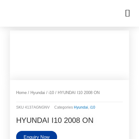
Skip
M
to
OUR INVENTORIES
content
Home
/
Hyundai
/
i10
/ HYUNDAI I10 2008 ON
SKU
4137AGNGNV
Categories
Hyundai
,
i10
HYUNDAI I10 2008 ON
Enquiry Now