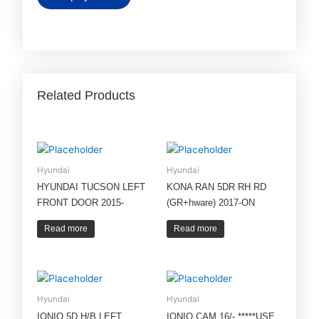
Related Products
Hyundai
Hyundai
HYUNDAI TUCSON LEFT
KONA RAN 5DR RH RD
FRONT DOOR 2015-
(GR+hware) 2017-ON
Read more
Read more
Hyundai
Hyundai
IONIQ 5D H/B LEFT
IONIQ CAM 16/- *****USE