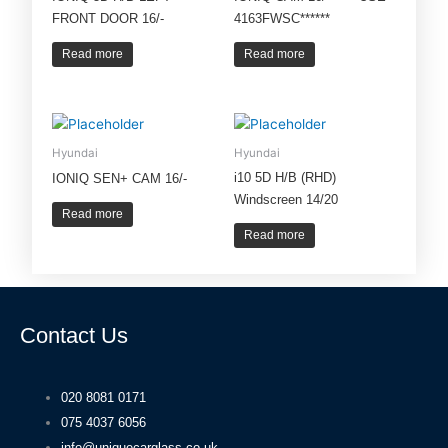
FRONT DOOR 16/-
4163FWSC******
Read more
Read more
Hyundai
Hyundai
i10 5D H/B (RHD)
IONIQ SEN+ CAM 16/-
Windscreen 14/20
Read more
Read more
Contact Us
020 8081 0171
075 4037 6056
info@uniquecarglass.co.uk