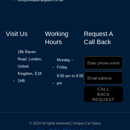
Visit Us
Working
Request A
Hours
Call Back
18b Raven
Road, London,
Phone
Monday –
Number
United
Friday
Kingdom, E18
Email
8:00 am to 8:00
Address
1HB
pm
CALL
BACK
REQUEST
© 2024 All rights reserved | Unique Car Glass