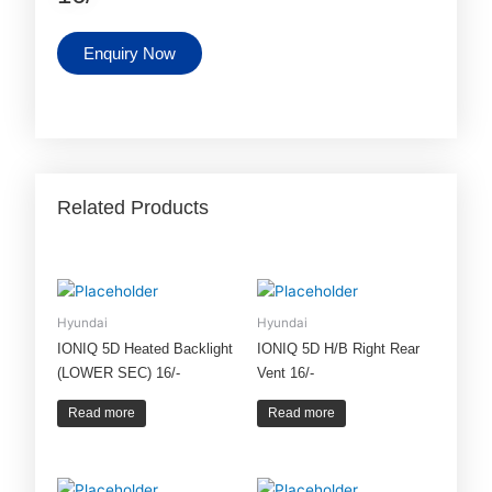
Enquiry Now
Related Products
Hyundai
Hyundai
IONIQ 5D Heated Backlight
IONIQ 5D H/B Right Rear
(LOWER SEC) 16/-
Vent 16/-
Read more
Read more