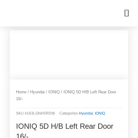
Skip
M
to
OUR INVENTORIES
content
Home
/
Hyundai
/
IONIQ
/ IONIQ 5D H/B Left Rear Door
16/-
SKU
4163LGNH5RDW
Categories
Hyundai
,
IONIQ
IONIQ 5D H/B Left Rear Door
16/-