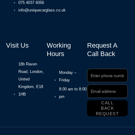
075 4037 6056
info@uniquecarglass.co.uk
Visit Us
Working
Request A
Hours
Call Back
18b Raven
Road, London,
Phone
Monday –
Number
United
Friday
Kingdom, E18
Email
8:00 am to 8:00
Address
1HB
pm
CALL
BACK
REQUEST