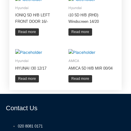
Hyundai
Hyundai
IONIQ 5D H/B LEFT
i10 5D H/B (RHD)
FRONT DOOR 16/-
Windscreen 14/20
Read more
Read more
Hyundai
AMICA
HYUNAI I30 12/17
AMICA 5D H/B MIR 00/04
Read more
Read more
Contact Us
020 8081 0171