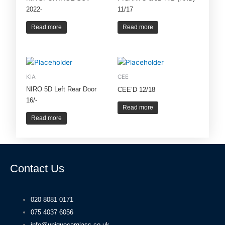
2022-
11/17
Read more
Read more
KIA
CEE
NIRO 5D Left Rear Door
CEE’D 12/18
16/-
Read more
Read more
Contact Us
020 8081 0171
075 4037 6056
info@uniquecarglass.co.uk