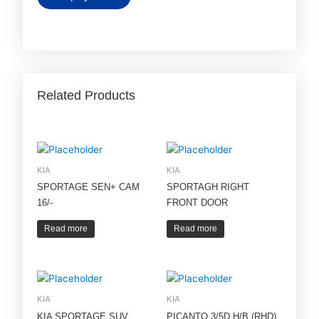
Related Products
KIA
KIA
SPORTAGE SEN+ CAM
SPORTAGH RIGHT
16/-
FRONT DOOR
Read more
Read more
KIA
KIA
KIA SPORTAGE SUV
PICANTO 3/5D H/B (RHD)