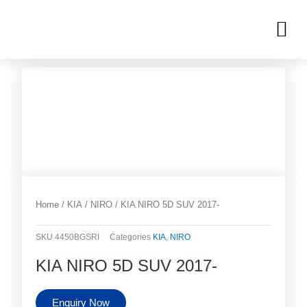
Skip
M
to
OUR INVENTORIES
content
Home
/
KIA
/
NIRO
/ KIA NIRO 5D SUV 2017-
SKU
4450BGSRI
Categories
KIA
,
NIRO
KIA NIRO 5D SUV 2017-
Enquiry Now