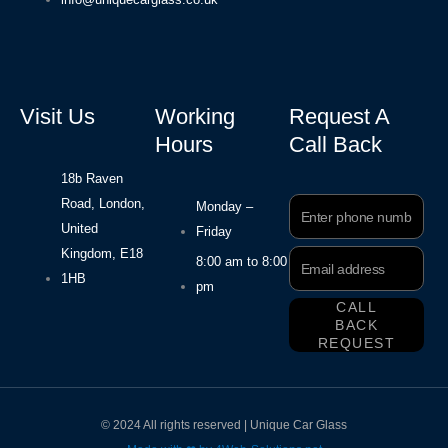
Visit Us
Working
Request A
Hours
Call Back
18b Raven
Road, London,
Phone
Monday –
Number
United
Friday
Kingdom, E18
Email
8:00 am to 8:00
Address
1HB
pm
CALL
BACK
REQUEST
© 2024 All rights reserved | Unique Car Glass