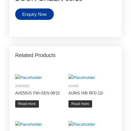
Enquiry Now
Related Products
AVENSIS
AURIS
AVENSIS FW+SEN 09/15
AURIS H/B RFD 12/-
Read more
Read more