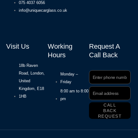
075 4037 6056
info@uniquecarglass.co.uk
Visit Us
Working
Request A
Hours
Call Back
18b Raven
Road, London,
Phone
Monday –
Number
United
Friday
Kingdom, E18
Email
8:00 am to 8:00
Address
1HB
pm
CALL
BACK
REQUEST