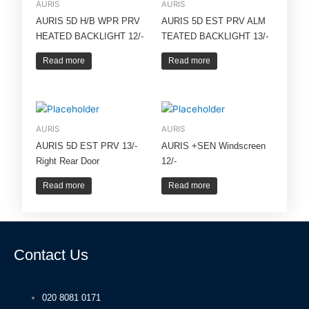
AURIS
AURIS
AURIS 5D H/B WPR PRV
AURIS 5D EST PRV ALM
HEATED BACKLIGHT 12/-
TEATED BACKLIGHT 13/-
Read more
Read more
AURIS
AURIS
AURIS 5D EST PRV 13/-
AURIS +SEN Windscreen
Right Rear Door
12/-
Read more
Read more
Contact Us
020 8081 0171