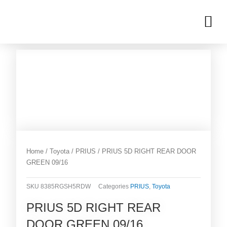
Skip
M
to
OUR INVENTORIES
content
Home
/
Toyota
/
PRIUS
/ PRIUS 5D RIGHT REAR DOOR
GREEN 09/16
SKU
8385RGSH5RDW
Categories
PRIUS
,
Toyota
PRIUS 5D RIGHT REAR
DOOR GREEN 09/16