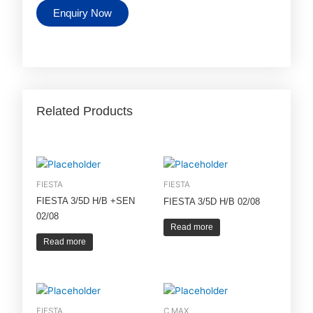
Enquiry Now
Related Products
FIESTA
FIESTA
FIESTA 3/5D H/B +SEN
FIESTA 3/5D H/B 02/08
02/08
Read more
Read more
FIESTA
C MAX