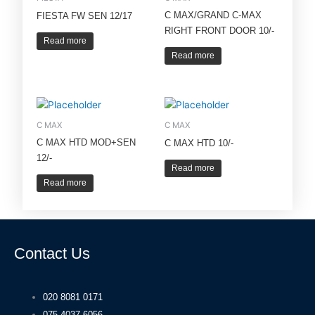
C MAX/GRAND C-MAX
FIESTA FW SEN 12/17
RIGHT FRONT DOOR 10/-
Read more
Read more
C MAX
C MAX
C MAX HTD MOD+SEN
C MAX HTD 10/-
12/-
Read more
Read more
Contact Us
020 8081 0171
075 4037 6056