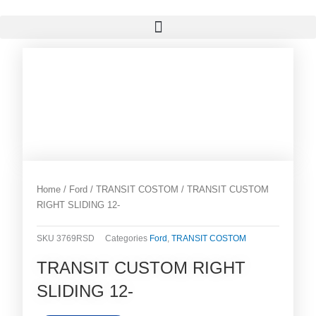
Skip
Menu
to
content
Home
/
Ford
/
TRANSIT COSTOM
/ TRANSIT CUSTOM
RIGHT SLIDING 12-
SKU
3769RSD
Categories
Ford
,
TRANSIT COSTOM
TRANSIT CUSTOM RIGHT
SLIDING 12-