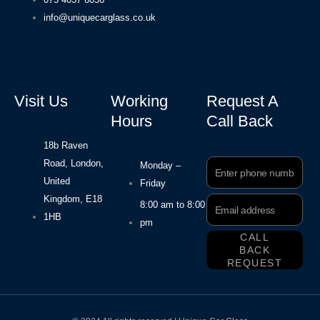
info@uniquecarglass.co.uk
Visit Us
Working
Request A
Hours
Call Back
18b Raven
Road, London,
Phone
Monday –
Number
United
Friday
Kingdom, E18
Email
8:00 am to 8:00
Address
1HB
pm
CALL
BACK
REQUEST