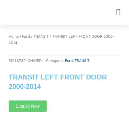
Skip
M
to
OUR INVENTORIES
content
Home
/
Ford
/
TRANSIT
/ TRANSIT LEFT FRONT DOOR 2000-
2014
SKU
3739LGNV2FD
Categories
Ford
,
TRANSIT
TRANSIT LEFT FRONT DOOR
2000-2014
Enquiry Now