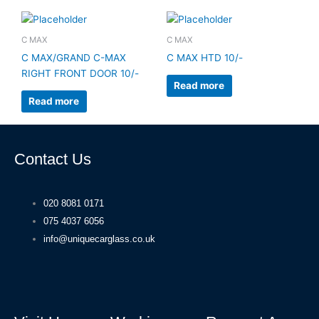
C MAX
C MAX
C MAX/GRAND C-MAX
C MAX HTD 10/-
RIGHT FRONT DOOR 10/-
Read more
Read more
Contact Us
020 8081 0171
075 4037 6056
info@uniquecarglass.co.uk