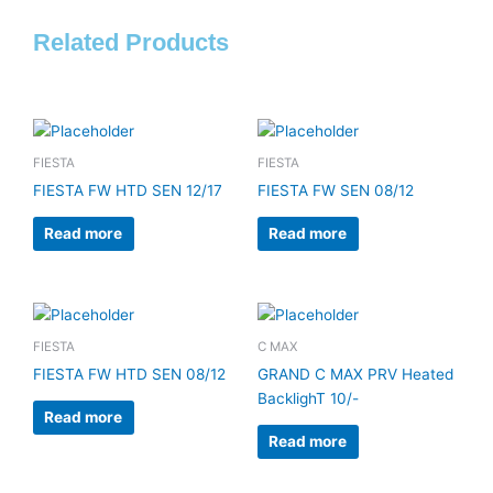
Related Products
FIESTA
FIESTA
FIESTA FW HTD SEN 12/17
FIESTA FW SEN 08/12
Read more
Read more
FIESTA
C MAX
FIESTA FW HTD SEN 08/12
GRAND C MAX PRV Heated
BacklighT 10/-
Read more
Read more