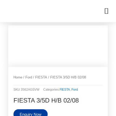
Skip
M
to
OUR INVENTORIES
content
Home
/
Ford
/
FIESTA
/ FIESTA 3/5D H/B 02/08
SKU
3562AGSVW
Categories
FIESTA
,
Ford
FIESTA 3/5D H/B 02/08
Enquiry Now