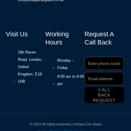
Visit Us
Working
Request A
Hours
Call Back
18b Raven
Road, London,
Phone
Monday –
Number
United
Friday
Kingdom, E18
Email
8:00 am to 8:00
Address
1HB
pm
CALL
BACK
REQUEST
© 2024 All rights reserved | Unique Car Glass