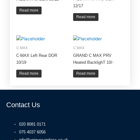
12/17
Read more
Read more
C MAX
C MAX
C-MAX Left Rear DOR
GRAND C MAX PRV
10/19
Heated BacklighT 10/-
Read more
Read more
Contact Us
020 8081 0171
075 4037 6056
info@uniquecarglass.co.uk