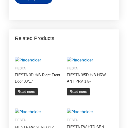
Related Products
FIESTA
FIESTA
FIESTA 3D H/B Right Front
FIESTA 3/5D H/B HRW
Door 08/17
ANT PRV 17/-
Read more
Read more
FIESTA
FIESTA
FIESTA FW HTD SEN
FIESTA FW SEN 08/12