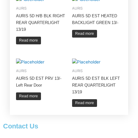
AURIS
AURIS
AURIS 5D H/B BLK RIGHT
AURIS 5D EST HEATED
REAR QUARTERLIGHT
BACKLIGHT GREEN 13/-
13/19
Read more
Read more
AURIS
AURIS
AURIS 5D EST PRV 13/-
AURIS 5D EST BLK LEFT
Left Rear Door
REAR QUARTERLIGHT
13/19
Read more
Read more
Contact Us