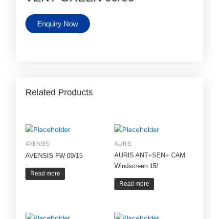
Enquiry Now
Related Products
AVENSIS
AURIS
AURIS ANT+SEN+ CAM
AVENSIS FW 09/15
Windscreen 15/
Read more
Read more