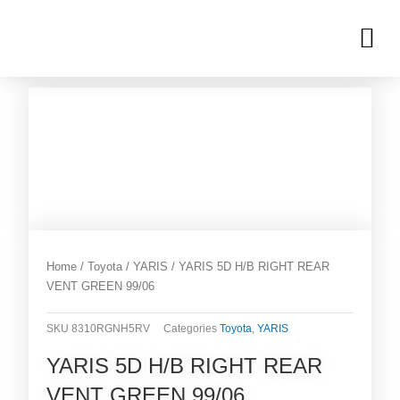
Skip
M
to
OUR INVENTORIES
content
Home
/
Toyota
/
YARIS
/ YARIS 5D H/B RIGHT REAR
VENT GREEN 99/06
SKU
8310RGNH5RV
Categories
Toyota
,
YARIS
YARIS 5D H/B RIGHT REAR
VENT GREEN 99/06