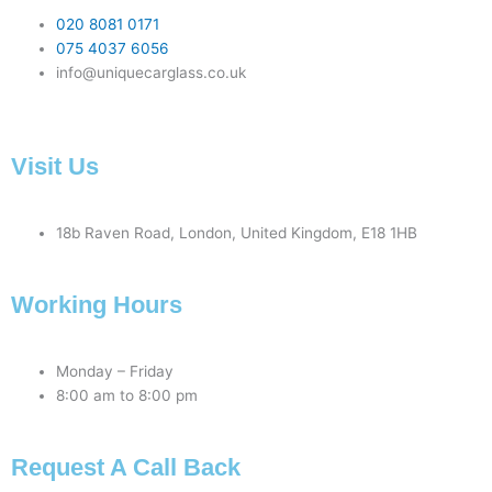
020 8081 0171
075 4037 6056
info@uniquecarglass.co.uk
Visit Us
18b Raven Road, London, United Kingdom, E18 1HB
Working Hours
Monday – Friday
8:00 am to 8:00 pm
Request A Call Back