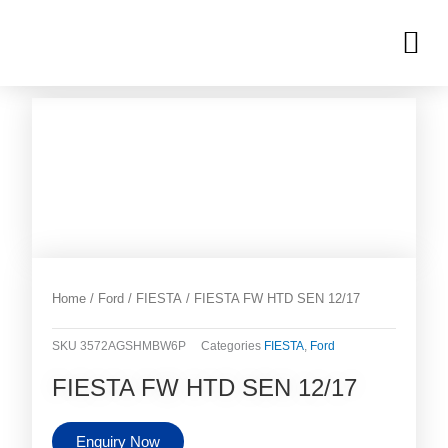
Skip
M
to
OUR INVENTORIES
content
Home
/
Ford
/
FIESTA
/ FIESTA FW HTD SEN 12/17
SKU
3572AGSHMBW6P
Categories
FIESTA
,
Ford
FIESTA FW HTD SEN 12/17
Enquiry Now