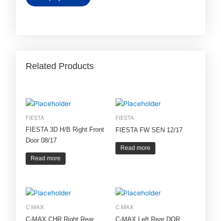
Related Products
FIESTA
FIESTA
FIESTA 3D H/B Right Front
FIESTA FW SEN 12/17
Door 08/17
Read more
Read more
C MAX
C MAX
C-MAX CHR Right Rear
C-MAX Left Rear DOR