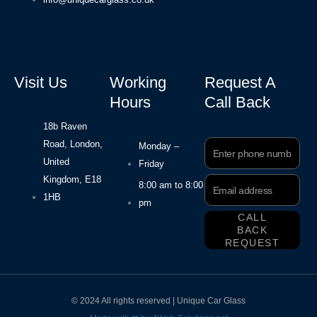
Visit Us
Working
Request A
Hours
Call Back
18b Raven
Road, London,
Phone
Monday –
Number
United
Friday
Kingdom, E18
Email
8:00 am to 8:00
Address
1HB
pm
CALL
BACK
REQUEST
© 2024 All rights reserved | Unique Car Glass