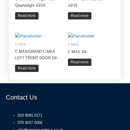
Quarterlight 10/19
10/19
Read more
Read more
C MAX
C MAX
C MAX/GRAND C-MAX
C MAX 10/-
LEFT FRONT DOOR 10/-
Read more
Read more
Contact Us
020 8081 0171
075 4037 6056
info@uniquecarglass.co.uk