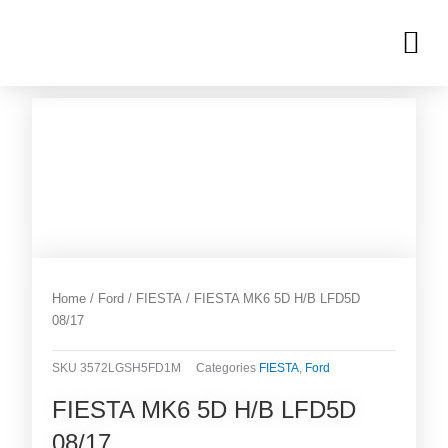
Skip
M
to
OUR INVENTORIES
content
Home
/
Ford
/
FIESTA
/ FIESTA MK6 5D H/B LFD5D
08/17
SKU
3572LGSH5FD1M
Categories
FIESTA
,
Ford
FIESTA MK6 5D H/B LFD5D
08/17