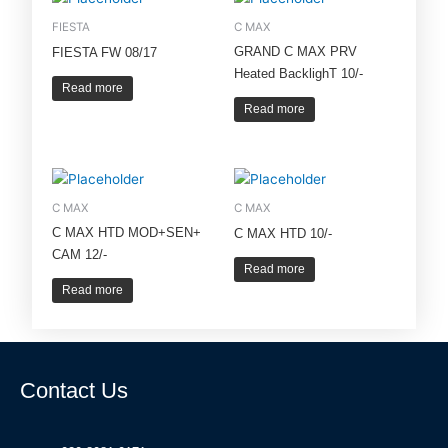
FIESTA
C MAX
GRAND C MAX PRV
FIESTA FW 08/17
Heated BacklighT 10/-
Read more
Read more
C MAX
C MAX
C MAX HTD MOD+SEN+
C MAX HTD 10/-
CAM 12/-
Read more
Read more
Contact Us