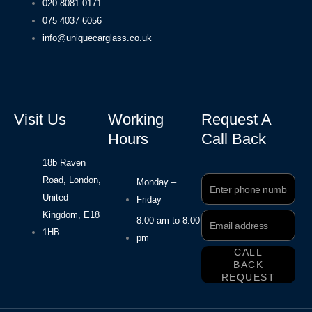
020 8081 0171
075 4037 6056
info@uniquecarglass.co.uk
Visit Us
Working
Request A
Hours
Call Back
18b Raven
Road, London,
Phone
Monday –
Number
United
Friday
Kingdom, E18
Email
8:00 am to 8:00
Address
1HB
pm
CALL
BACK
REQUEST