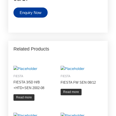
Enquiry Now
Related Products
FIESTA
FIESTA
FIESTA 3/5D H/B
FIESTA FW SEN 08/12
+HTD+SEN 2002-08
Read more
Read more